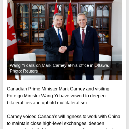
Wang Yi calls on Mark Carney at his office in Ottawa.
Photo: Reuters
Canadian Prime Minister Mark Carney and visiting
Foreign Minister Wang Yi have vowed to deepen
bilateral ties and uphold multilateralism.
Carney voiced Canada's willingness to work with China
to maintain close high-level exchanges, deepen