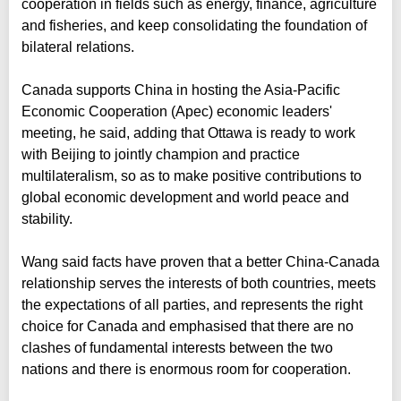
cooperation in fields such as energy, finance, agriculture
and fisheries, and keep consolidating the foundation of
bilateral relations.
Canada supports China in hosting the Asia-Pacific
Economic Cooperation (Apec) economic leaders'
meeting, he said, adding that Ottawa is ready to work
with Beijing to jointly champion and practice
multilateralism, so as to make positive contributions to
global economic development and world peace and
stability.
Wang said facts have proven that a better China-Canada
relationship serves the interests of both countries, meets
the expectations of all parties, and represents the right
choice for Canada and emphasised that there are no
clashes of fundamental interests between the two
nations and there is enormous room for cooperation.