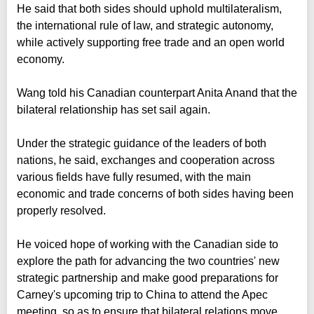
He said that both sides should uphold multilateralism,
the international rule of law, and strategic autonomy,
while actively supporting free trade and an open world
economy.
Wang told his Canadian counterpart Anita Anand that the
bilateral relationship has set sail again.
Under the strategic guidance of the leaders of both
nations, he said, exchanges and cooperation across
various fields have fully resumed, with the main
economic and trade concerns of both sides having been
properly resolved.
He voiced hope of working with the Canadian side to
explore the path for advancing the two countries' new
strategic partnership and make good preparations for
Carney's upcoming trip to China to attend the Apec
meeting, so as to ensure that bilateral relations move