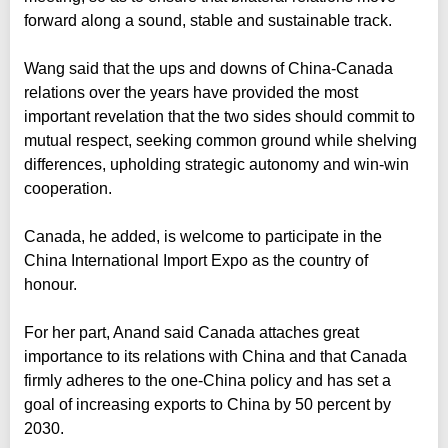
forward along a sound, stable and sustainable track.
Wang said that the ups and downs of China-Canada
relations over the years have provided the most
important revelation that the two sides should commit to
mutual respect, seeking common ground while shelving
differences, upholding strategic autonomy and win-win
cooperation.
Canada, he added, is welcome to participate in the
China International Import Expo as the country of
honour.
For her part, Anand said Canada attaches great
importance to its relations with China and that Canada
firmly adheres to the one-China policy and has set a
goal of increasing exports to China by 50 percent by
2030.