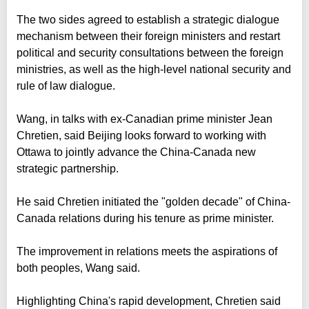
The two sides agreed to establish a strategic dialogue
mechanism between their foreign ministers and restart
political and security consultations between the foreign
ministries, as well as the high-level national security and
rule of law dialogue.
Wang, in talks with ex-Canadian prime minister Jean
Chretien, said Beijing looks forward to working with
Ottawa to jointly advance the China-Canada new
strategic partnership.
He said Chretien initiated the "golden decade" of China-
Canada relations during his tenure as prime minister.
The improvement in relations meets the aspirations of
both peoples, Wang said.
Highlighting China's rapid development, Chretien said