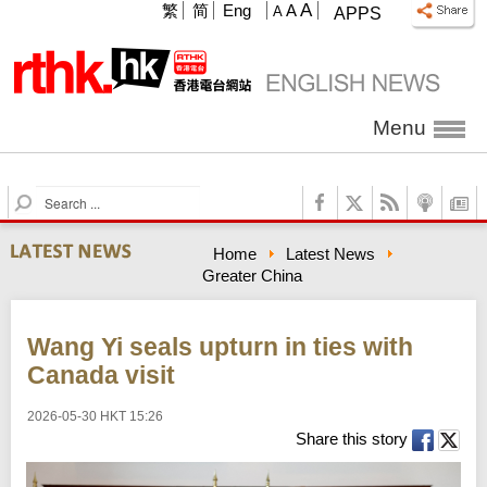
A
繁
简
Eng
A
A
APPS
Menu
S
e
a
Home
Latest News
r
Greater China
c
h
Wang Yi seals upturn in ties with
Canada visit
2026-05-30 HKT 15:26
Share this story