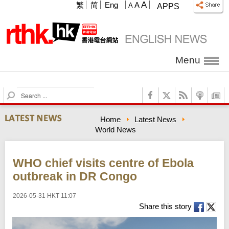
A
繁
简
Eng
A
A
APPS
Menu
S
e
a
Home
Latest News
r
World News
c
h
WHO chief visits centre of Ebola
outbreak in DR Congo
2026-05-31 HKT 11:07
Share this story