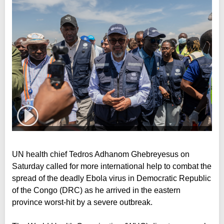
UN health chief Tedros Adhanom Ghebreyesus on
Saturday called for more international help to combat the
spread of the deadly Ebola virus in Democratic Republic
of the Congo (DRC) as he arrived in the eastern
province worst-hit by a severe outbreak.