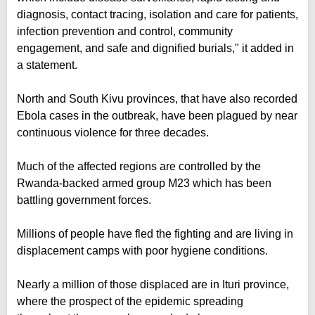
diagnosis, contact tracing, isolation and care for patients,
infection prevention and control, community
engagement, and safe and dignified burials," it added in
a statement.
North and South Kivu provinces, that have also recorded
Ebola cases in the outbreak, have been plagued by near
continuous violence for three decades.
Much of the affected regions are controlled by the
Rwanda-backed armed group M23 which has been
battling government forces.
Millions of people have fled the fighting and are living in
displacement camps with poor hygiene conditions.
Nearly a million of those displaced are in Ituri province,
where the prospect of the epidemic spreading