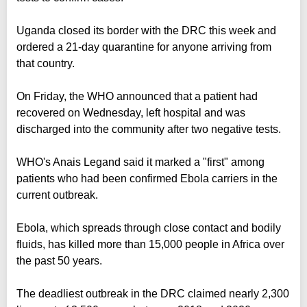
Uganda closed its border with the DRC this week and
ordered a 21-day quarantine for anyone arriving from
that country.
On Friday, the WHO announced that a patient had
recovered on Wednesday, left hospital and was
discharged into the community after two negative tests.
WHO's Anais Legand said it marked a "first" among
patients who had been confirmed Ebola carriers in the
current outbreak.
Ebola, which spreads through close contact and bodily
fluids, has killed more than 15,000 people in Africa over
the past 50 years.
The deadliest outbreak in the DRC claimed nearly 2,300