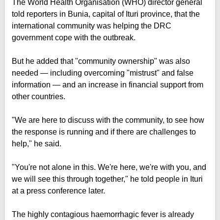
The World Health Organisation (WHO) director general
told reporters in Bunia, capital of Ituri province, that the
international community was helping the DRC
government cope with the outbreak.
But he added that "community ownership" was also
needed — including overcoming "mistrust" and false
information — and an increase in financial support from
other countries.
"We are here to discuss with the community, to see how
the response is running and if there are challenges to
help," he said.
"You're not alone in this. We're here, we're with you, and
we will see this through together," he told people in Ituri
at a press conference later.
The highly contagious haemorrhagic fever is already