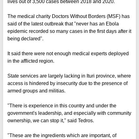
lives out of 3,500 cases between 2018 and 2020.
The medical charity Doctors Without Borders (MSF) has
said of the latest outbreak that "never has an Ebola
epidemic recorded so many cases in the first days after it
being declared".
It said there were not enough medical experts deployed
in the afflicted region.
State services are largely lacking in Ituri province, where
access is hindered by insecurity due to the presence of
armed groups and militias.
"There is experience in this country and under the
government's leadership, and especially with community
ownership, we can stop it," said Tedros.
"These are the ingredients which are important, of