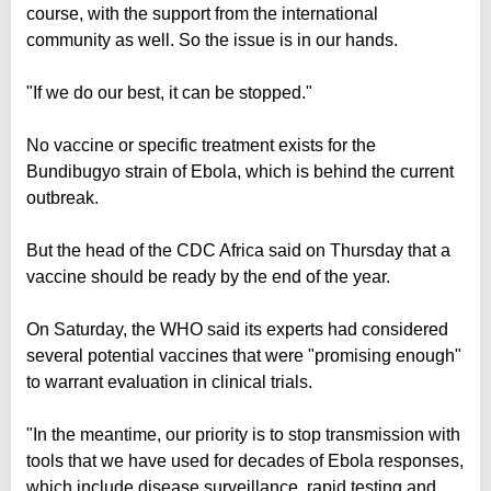
course, with the support from the international
community as well. So the issue is in our hands.
"If we do our best, it can be stopped."
No vaccine or specific treatment exists for the
Bundibugyo strain of Ebola, which is behind the current
outbreak.
But the head of the CDC Africa said on Thursday that a
vaccine should be ready by the end of the year.
On Saturday, the WHO said its experts had considered
several potential vaccines that were "promising enough"
to warrant evaluation in clinical trials.
"In the meantime, our priority is to stop transmission with
tools that we have used for decades of Ebola responses,
which include disease surveillance, rapid testing and