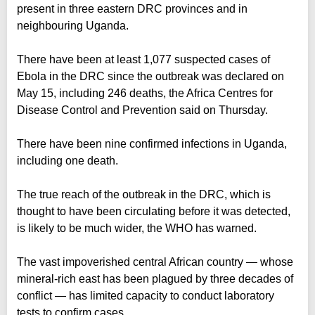
present in three eastern DRC provinces and in
neighbouring Uganda.
There have been at least 1,077 suspected cases of
Ebola in the DRC since the outbreak was declared on
May 15, including 246 deaths, the Africa Centres for
Disease Control and Prevention said on Thursday.
There have been nine confirmed infections in Uganda,
including one death.
The true reach of the outbreak in the DRC, which is
thought to have been circulating before it was detected,
is likely to be much wider, the WHO has warned.
The vast impoverished central African country — whose
mineral-rich east has been plagued by three decades of
conflict — has limited capacity to conduct laboratory
tests to confirm cases.