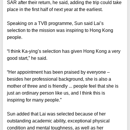
SAR after their return, he said, adding the trip could take
place in the first half of next year at the earliest.
Speaking on a TVB programme, Sun said Lai’s
selection to the mission was inspiring to Hong Kong
people.
“I think Ka-ying’s selection has given Hong Kong a very
good start,” he said.
“Her appointment has been praised by everyone –
besides her professional background, she is also a
mother of three and is friendly ... people feel that she is
just an ordinary person like us, and I think this is
inspiring for many people.”
Sun added that Lai was selected because of her
outstanding academic ability, exceptional physical
condition and mental toughness, as well as her