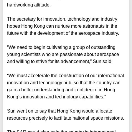
hardworking attitude.
The secretary for innovation, technology and industry
hopes Hong Kong can nurture more astronauts in the
future with the development of the aerospace industry.
“We need to begin cultivating a group of outstanding
young scientists who are passionate about aerospace
and willing to strive for its advancement,” Sun said.
“We must accelerate the construction of our international
innovation and technology hub, so that the country can
gain a better understanding and confidence in Hong
Kong’s innovation and technology capabilities.”
Sun went on to say that Hong Kong would allocate
resources precisely to facilitate national space missions.