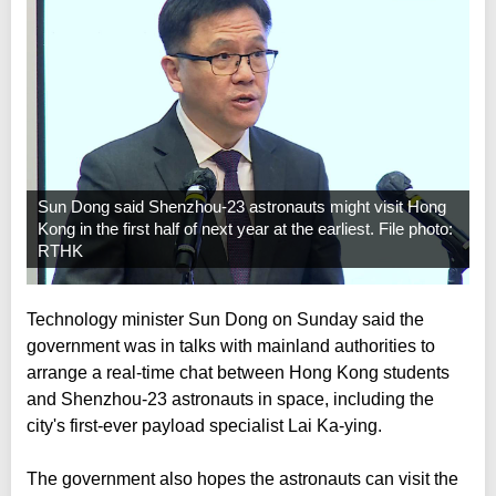
Sun Dong said Shenzhou-23 astronauts might visit Hong
Kong in the first half of next year at the earliest. File photo:
RTHK
Technology minister Sun Dong on Sunday said the
government was in talks with mainland authorities to
arrange a real-time chat between Hong Kong students
and Shenzhou-23 astronauts in space, including the
city's first-ever payload specialist Lai Ka-ying.
The government also hopes the astronauts can visit the