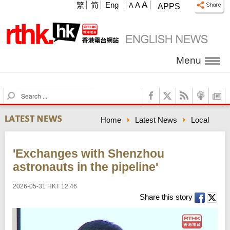
A
繁
简
Eng
A
A
APPS
Menu
S
e
a
Home
Latest News
Local
r
c
h
'Exchanges with Shenzhou
astronauts in the pipeline'
2026-05-31 HKT 12:46
Share this story