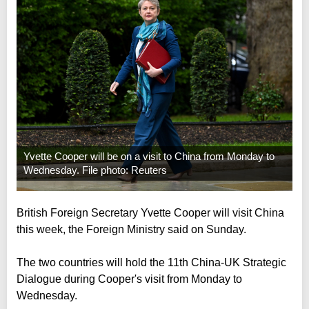
Yvette Cooper will be on a visit to China from Monday to
Wednesday. File photo: Reuters
British Foreign Secretary Yvette Cooper will visit China
this week, the Foreign Ministry said on Sunday.
The two countries will hold the 11th China-UK Strategic
Dialogue during Cooper's visit from Monday to
Wednesday.