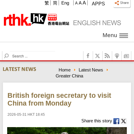
A
繁
简
Eng
A
A
APPS
Menu
S
e
a
Home
Latest News
r
Greater China
c
h
British foreign secretary to visit
China from Monday
2026-05-31 HKT 18:45
Share this story