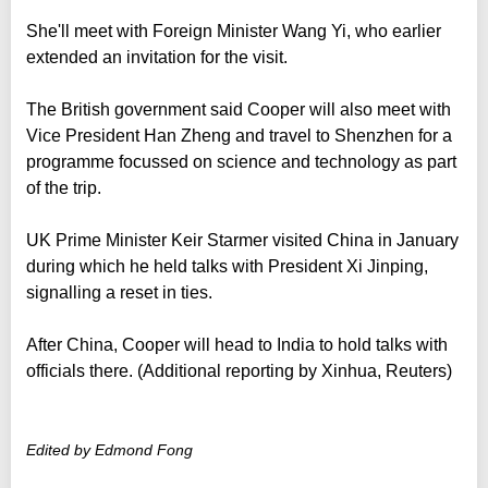
She'll meet with Foreign Minister Wang Yi, who earlier
extended an invitation for the visit.
The British government said Cooper will also meet with
Vice President Han Zheng and travel to Shenzhen for a
programme focussed on science and technology as part
of the trip.
UK Prime Minister Keir Starmer visited China in January
during which he held talks with President Xi Jinping,
signalling a reset in ties.
After China, Cooper will head to India to hold talks with
officials there. (Additional reporting by Xinhua, Reuters)
Edited by Edmond Fong