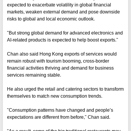
expected to exacerbate volatility in global financial
markets, weaken external demand and pose downside
risks to global and local economic outlook.
"But strong global demand for advanced electronics and
AI-related products is expected to help boost exports."
Chan also said Hong Kong exports of services would
remain robust with tourism booming, cross-border
financial activities thriving and demand for business
services remaining stable.
He also urged the retail and catering sectors to transform
themselves to match new consumption trends.
"Consumption patterns have changed and people’s
expectations are different from before," Chan said.