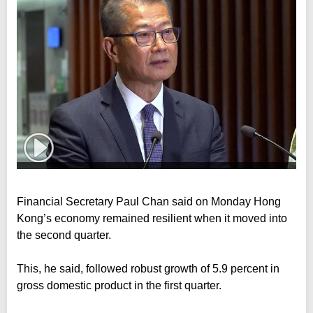
Financial Secretary Paul Chan said on Monday Hong
Kong’s economy remained resilient when it moved into
the second quarter.
This, he said, followed robust growth of 5.9 percent in
gross domestic product in the first quarter.