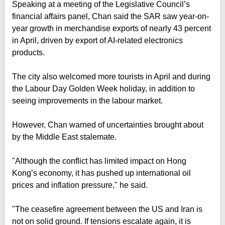
Speaking at a meeting of the Legislative Council’s
financial affairs panel, Chan said the SAR saw year-on-
year growth in merchandise exports of nearly 43 percent
in April, driven by export of AI-related electronics
products.
The city also welcomed more tourists in April and during
the Labour Day Golden Week holiday, in addition to
seeing improvements in the labour market.
However, Chan warned of uncertainties brought about
by the Middle East stalemate.
"Although the conflict has limited impact on Hong
Kong’s economy, it has pushed up international oil
prices and inflation pressure," he said.
"The ceasefire agreement between the US and Iran is
not on solid ground. If tensions escalate again, it is