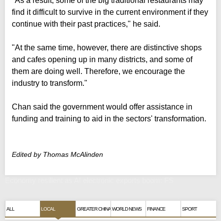
"As a result, some of the big traditional restaurants may
find it difficult to survive in the current environment if they
continue with their past practices," he said.
"At the same time, however, there are distinctive shops
and cafes opening up in many districts, and some of
them are doing well. Therefore, we encourage the
industry to transform."
Chan said the government would offer assistance in
funding and training to aid in the sectors' transformation.
Edited by Thomas McAlinden
Economy resilient as AI electronic exports boom: FS
ALL
LOCAL
GREATER CHINA
WORLD NEWS
FINANCE
SPORT