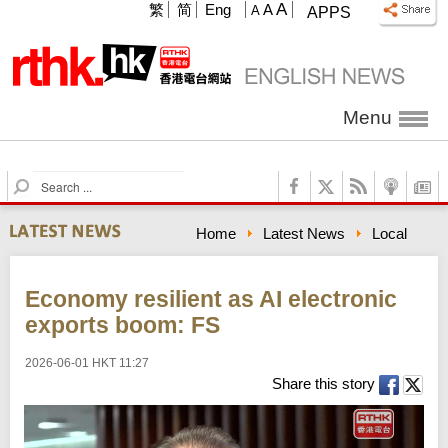
A
繁
简
Eng
A
A
APPS
Menu
S
e
a
Home
Latest News
Local
r
c
h
Economy resilient as AI electronic
exports boom: FS
2026-06-01 HKT 11:27
Share this story