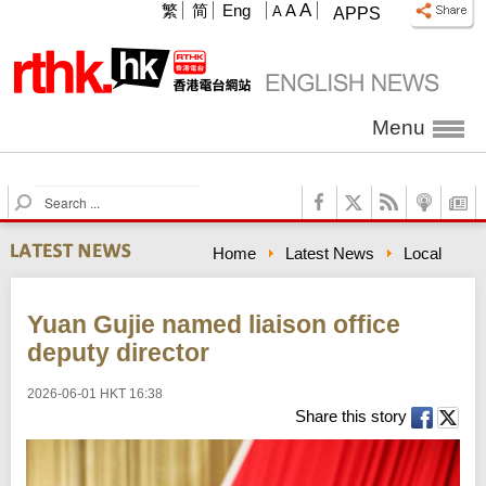
A
繁
简
Eng
A
A
APPS
Menu
S
e
a
Home
Latest News
Local
r
c
h
Yuan Gujie named liaison office
deputy director
2026-06-01 HKT 16:38
Share this story