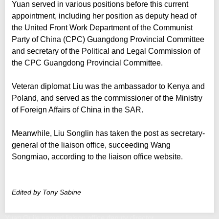
Yuan served in various positions before this current
appointment, including her position as deputy head of
the United Front Work Department of the Communist
Party of China (CPC) Guangdong Provincial Committee
and secretary of the Political and Legal Commission of
the CPC Guangdong Provincial Committee.
Veteran diplomat Liu was the ambassador to Kenya and
Poland, and served as the commissioner of the Ministry
of Foreign Affairs of China in the SAR.
Meanwhile, Liu Songlin has taken the post as secretary-
general of the liaison office, succeeding Wang
Songmiao, according to the liaison office website.
Edited by Tony Sabine
Yuan Gujie named liaison office deputy director