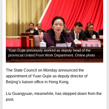
Yuan Gujie previously worked as deputy head of the
provincial United Front Work Department. Online photo
The State Council on Monday announced the
appointment of Yuan Gujie as deputy director of
Beijing’s liaison office in Hong Kong.
Liu Guangyuan, meanwhile, has stepped down from the
post.