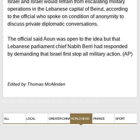
Israel and Israel would refrain from escalating military
operations in the Lebanese capital of Beirut, according
to the official who spoke on condition of anonymity to
discuss private diplomatic conversations.
The official said Aoun was open to the idea but that
Lebanese parliament chief Nabih Berri had responded
by demanding that Israel first stop all military action. (AP)
Edited by Thomas McAlinden
Israel orders air strikes on south Beirut suburbs
ALL
LOCAL
GREATER CHINA
WORLD NEWS
FINANCE
SPORT