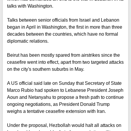
talks with Washington.
Talks between senior officials from Israel and Lebanon
began in April in Washington, the first in more than three
decades between the countries, which have no formal
diplomatic relations.
Beirut has been mostly spared from airstrikes since the
ceasefire went into effect, apart from two targeted attacks
on the city's southern suburbs in May.
A US official said late on Sunday that Secretary of State
Marco Rubio had spoken to Lebanese President Joseph
Aoun and Netanyahu to propose a fresh path to continue
ongoing negotiations, as President Donald Trump
weighs a tentative ceasefire extension with Iran.
Under the proposal, Hezbollah would halt all attacks on