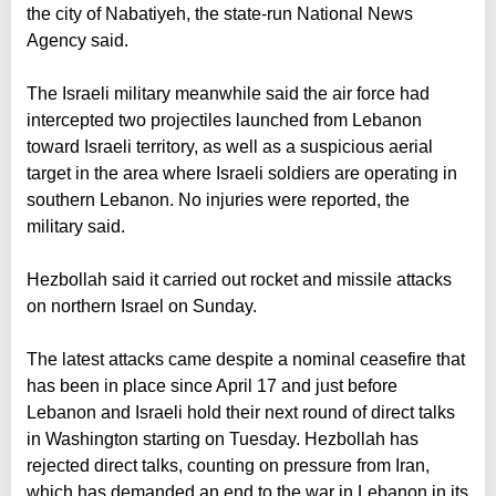
the city of Nabatiyeh, the state-run National News
Agency said.
The Israeli military meanwhile said the air force had
intercepted two projectiles launched from Lebanon
toward Israeli territory, as well as a suspicious aerial
target in the area where Israeli soldiers are operating in
southern Lebanon. No injuries were reported, the
military said.
Hezbollah said it carried out rocket and missile attacks
on northern Israel on Sunday.
The latest attacks came despite a nominal ceasefire that
has been in place since April 17 and just before
Lebanon and Israeli hold their next round of direct talks
in Washington starting on Tuesday. Hezbollah has
rejected direct talks, counting on pressure from Iran,
which has demanded an end to the war in Lebanon in its