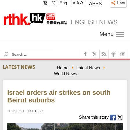
A
繁
简
Eng
A
A
APPS
Menu
S
e
a
Home
Latest News
r
World News
c
h
Israel orders air strikes on south
Beirut suburbs
2026-06-01 HKT 18:25
Share this story