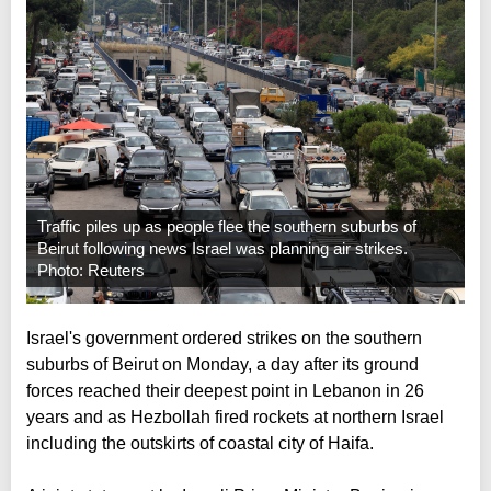
Traffic piles up as people flee the southern suburbs of
Beirut following news Israel was planning air strikes.
Photo: Reuters
Israel's government ordered strikes on the southern
suburbs of Beirut on Monday, a day after its ground
forces reached their deepest point in Lebanon in 26
years and as Hezbollah fired rockets at northern Israel
including the outskirts of coastal city of Haifa.