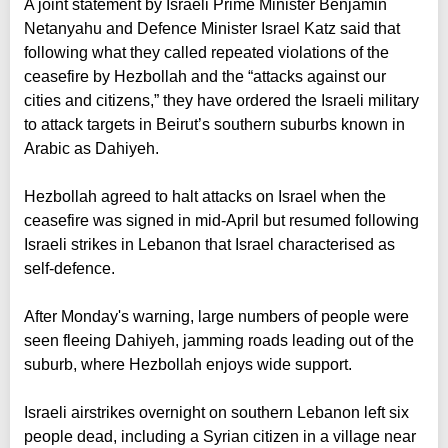
A joint statement by Israeli Prime Minister Benjamin
Netanyahu and Defence Minister Israel Katz said that
following what they called repeated violations of the
ceasefire by Hezbollah and the “attacks against our
cities and citizens,” they have ordered the Israeli military
to attack targets in Beirut’s southern suburbs known in
Arabic as Dahiyeh.
Hezbollah agreed to halt attacks on Israel when the
ceasefire was signed in mid-April but resumed following
Israeli strikes in Lebanon that Israel characterised as
self-defence.
After Monday's warning, large numbers of people were
seen fleeing Dahiyeh, jamming roads leading out of the
suburb, where Hezbollah enjoys wide support.
Israeli airstrikes overnight on southern Lebanon left six
people dead, including a Syrian citizen in a village near