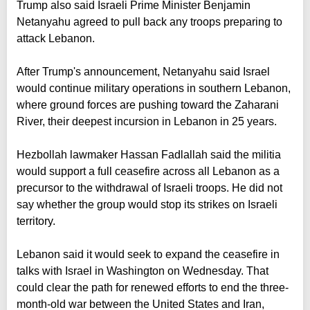
Trump also said Israeli Prime Minister Benjamin
Netanyahu agreed to pull back any troops preparing to
attack Lebanon.
After Trump's announcement, Netanyahu said Israel
would continue military operations in southern Lebanon,
where ground forces are pushing toward the Zaharani
River, their deepest incursion in Lebanon in 25 years.
Hezbollah lawmaker Hassan Fadlallah said the militia
would support a full ceasefire across all Lebanon as a
precursor to the withdrawal of Israeli troops. He did not
say whether the group would stop its strikes on Israeli
territory.
Lebanon said it would seek to expand the ceasefire in
talks with Israel in Washington on Wednesday. That
could clear the path for renewed efforts to end the three-
month-old war between the United States and Iran,