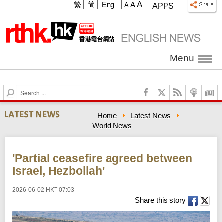
A
繁
简
Eng
A
A
APPS
Menu
S
e
a
Home
Latest News
r
World News
c
h
'Partial ceasefire agreed between
Israel, Hezbollah'
2026-06-02 HKT 07:03
Share this story