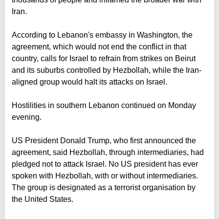
Iran.
According to Lebanon's embassy in Washington, the
agreement, which would not end the conflict in that
country, calls for Israel to refrain from strikes on Beirut
and its suburbs controlled by Hezbollah, while the Iran-
aligned group would halt its attacks on Israel.
Hostilities in southern Lebanon continued on Monday
evening.
US President Donald Trump, who first announced the
agreement, said Hezbollah, through intermediaries, had
pledged not to attack Israel. No US president has ever
spoken with Hezbollah, with or without intermediaries.
The group is designated as a terrorist organisation by
the United States.