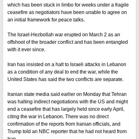
which has been stuck in limbo for weeks under a fragile
ceasefire as negotiators have been unable to agree on
an initial framework for peace talks.
The Israel-Hezbollah war erupted on March 2 as an
offshoot of the broader conflict and has been entangled
with it ever since.
Iran has insisted on a halt to Israeli attacks in Lebanon
as a condition of any deal to end the war, while the
United States has said the two conflicts are separate.
Iranian state media said earlier on Monday that Tehran
was halting indirect negotiations with the US and might
end a ceasefire that has largely held since early April,
citing the war in Lebanon. There was no direct
confirmation of the reports from Iranian officials, and
Trump told an NBC reporter that he had not heard from
Iran.