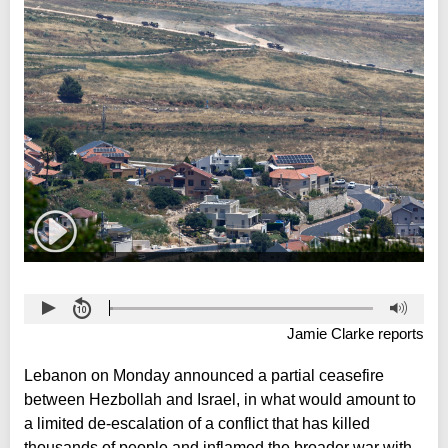
Jamie Clarke reports
Lebanon on Monday announced a partial ceasefire
between Hezbollah and Israel, in what would amount to
a limited de-escalation of a conflict that has killed
thousands of people and inflamed the broader war with