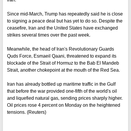
Since mid-March, Trump has repeatedly said he is close
to signing a peace deal but has yet to do so. Despite the
ceasefire, Iran and the United States have exchanged
strikes several times over the past week.
Meanwhile, the head of Iran's Revolutionary Guards
Quds Force, Esmaeil Qaani, threatened to expand its
blockade of the Strait of Hormuz to the Bab El Mandeb
Strait, another chokepoint at the mouth of the Red Sea.
Iran has already bottled up maritime traffic in the Gulf
that before the war provided one-fifth of the world's oil
and liquefied natural gas, sending prices sharply higher.
Oil prices rose 4 percent on Monday on the heightened
tensions. (Reuters)