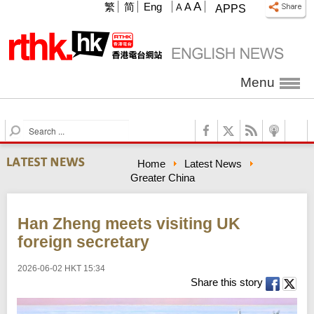
A
繁
简
Eng
A
A
APPS
Menu
S
e
a
Home
Latest News
r
Greater China
c
h
Han Zheng meets visiting UK
foreign secretary
2026-06-02 HKT 15:34
Share this story