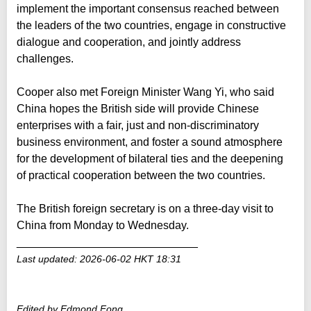
implement the important consensus reached between
the leaders of the two countries, engage in constructive
dialogue and cooperation, and jointly address
challenges.
Cooper also met Foreign Minister Wang Yi, who said
China hopes the British side will provide Chinese
enterprises with a fair, just and non-discriminatory
business environment, and foster a sound atmosphere
for the development of bilateral ties and the deepening
of practical cooperation between the two countries.
The British foreign secretary is on a three-day visit to
China from Monday to Wednesday.
_____________________________
Last updated: 2026-06-02 HKT 18:31
Edited by Edmond Fong