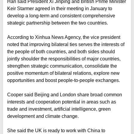
Han said President Xi Jinping and British Prime Minister
Keir Starmer agreed in their meeting in January to
develop a long-term and consistent comprehensive
strategic partnership between the two countries.
According to Xinhua News Agency, the vice president
noted that improving bilateral ties serves the interests of
the people of both countries, and both sides should
jointly shoulder the responsibilities of major countries,
strengthen strategic communication, consolidate the
positive momentum of bilateral relations, explore new
opportunities and boost people-to-people exchanges.
Cooper said Beijing and London share broad common
interests and cooperation potential in areas such as
trade and investment, artificial intelligence, green
development and climate change.
She said the UK is ready to work with China to