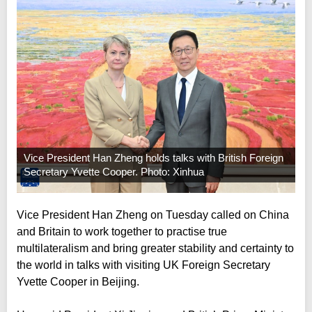
Vice President Han Zheng holds talks with British Foreign
Secretary Yvette Cooper. Photo: Xinhua
Vice President Han Zheng on Tuesday called on China
and Britain to work together to practise true
multilateralism and bring greater stability and certainty to
the world in talks with visiting UK Foreign Secretary
Yvette Cooper in Beijing.