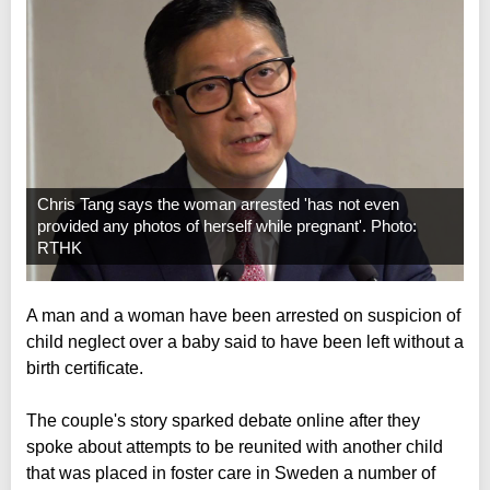
Chris Tang says the woman arrested 'has not even
provided any photos of herself while pregnant'. Photo:
RTHK
A man and a woman have been arrested on suspicion of
child neglect over a baby said to have been left without a
birth certificate.
The couple's story sparked debate online after they
spoke about attempts to be reunited with another child
that was placed in foster care in Sweden a number of