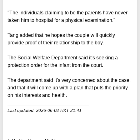
"The individuals claiming to be the parents have never
taken him to hospital for a physical examination."
Tang added that he hopes the couple will quickly
provide proof of their relationship to the boy.
The Social Welfare Department said it's seeking a
protection order for the infant from the court.
The department said it's very concerned about the case,
and that it will come up with a plan that puts the priority
on his interests and health.
_____________________________
Last updated: 2026-06-02 HKT 21:41