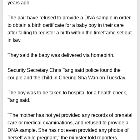
years ago.
The pair have refused to provide a DNA sample in order
to obtain a birth certificate for a baby boy in their care
after failing to register a birth within the timeframe set out
in law.
They said the baby was delivered via homebirth.
Security Secretary Chris Tang said police found the
couple and the child in Cheung Sha Wan on Tuesday.
The boy was to be taken to hospital for a health check,
Tang said.
"The mother has not yet provided any records of prenatal
care or medical examinations, and refused to provide a
DNA sample. She has not even provided any photos of
herself while pregnant," the minister told reporters.