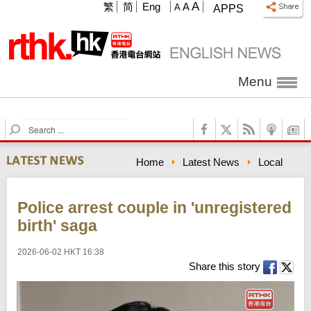
A
繁
简
Eng
A
A
APPS
Menu
S
e
a
Home
Latest News
Local
r
c
h
Police arrest couple in 'unregistered
birth' saga
2026-06-02 HKT 16:38
Share this story