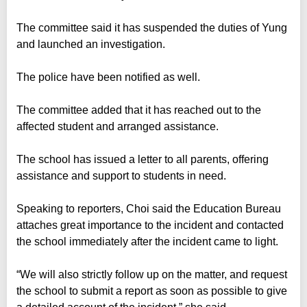
The committee said it has suspended the duties of Yung
and launched an investigation.
The police have been notified as well.
The committee added that it has reached out to the
affected student and arranged assistance.
The school has issued a letter to all parents, offering
assistance and support to students in need.
Speaking to reporters, Choi said the Education Bureau
attaches great importance to the incident and contacted
the school immediately after the incident came to light.
“We will also strictly follow up on the matter, and request
the school to submit a report as soon as possible to give