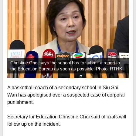
Christine Choi says the school has to submit a report to
the Education Bureau as soon as possible. Photo: RTHK
A basketball coach of a secondary school in Siu Sai
Wan has apologised over a suspected case of corporal
punishment.
Secretary for Education Christine Choi said officials will
follow up on the incident.