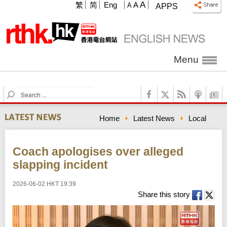
A
繁
简
Eng
A
A
APPS
Menu
S
e
a
Home
Latest News
Local
r
c
h
Coach apologises over alleged
slapping incident
2026-06-02 HKT 19:39
Share this story