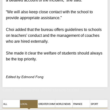
a detailed account of the incident,” she said.
“We will also keep close contact with the school to
provide appropriate assistance.”
Choi added that the bureau offers guidelines to schools
on teachers’ conduct and the management of coaches
who are hired externally.
She made it clear the welfare of students should always
be the top priority.
Edited by Edmond Fong
Coach apologises over alleged slapping incident
ALL
LOCAL
GREATER CHINA
WORLD NEWS
FINANCE
SPORT