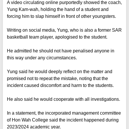
A video circulating online purportedly showed the coach,
Yung Kam-wah, holding the hand of a student and
forcing him to slap himself in front of other youngsters.
Writing on social media, Yung, who is also a former SAR
basketball team player, apologised to the student.
He admitted he should not have penalised anyone in
this way under any circumstances.
Yung said he would deeply reflect on the matter and
promised not to repeat the mistake, noting that the
incident caused discomfort and harm to the students.
He also said he would cooperate with all investigations.
In a statement, the incorporated management committee
of Hon Wah College said the incident happened during
2023/2024 academic year.