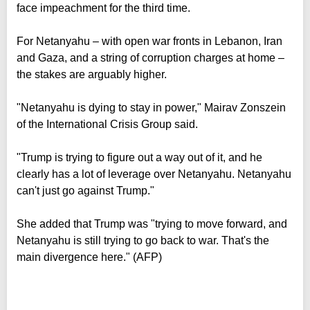
face impeachment for the third time.
For Netanyahu – with open war fronts in Lebanon, Iran
and Gaza, and a string of corruption charges at home –
the stakes are arguably higher.
"Netanyahu is dying to stay in power," Mairav Zonszein
of the International Crisis Group said.
"Trump is trying to figure out a way out of it, and he
clearly has a lot of leverage over Netanyahu. Netanyahu
can't just go against Trump."
She added that Trump was "trying to move forward, and
Netanyahu is still trying to go back to war. That's the
main divergence here." (AFP)