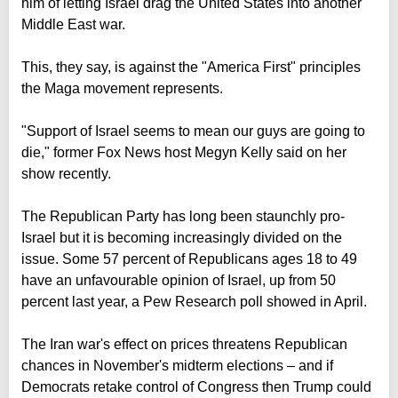
him of letting Israel drag the United States into another
Middle East war.
This, they say, is against the "America First" principles
the Maga movement represents.
"Support of Israel seems to mean our guys are going to
die," former Fox News host Megyn Kelly said on her
show recently.
The Republican Party has long been staunchly pro-
Israel but it is becoming increasingly divided on the
issue. Some 57 percent of Republicans ages 18 to 49
have an unfavourable opinion of Israel, up from 50
percent last year, a Pew Research poll showed in April.
The Iran war's effect on prices threatens Republican
chances in November's midterm elections – and if
Democrats retake control of Congress then Trump could