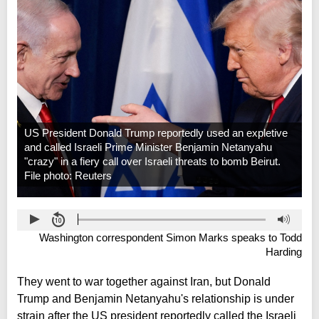
US President Donald Trump reportedly used an expletive
and called Israeli Prime Minister Benjamin Netanyahu
"crazy" in a fiery call over Israeli threats to bomb Beirut.
File photo: Reuters
Washington correspondent Simon Marks speaks to Todd
Harding
They went to war together against Iran, but Donald
Trump and Benjamin Netanyahu's relationship is under
strain after the US president reportedly called the Israeli