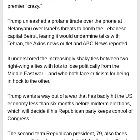
premier "crazy."
Trump unleashed a profane tirade over the phone at
Netanyahu over Israel's threats to bomb the Lebanese
capital Beirut, fearing it would undermine talks with
Tehran, the Axios news outlet and ABC News reported.
It underscored the increasingly shaky ties between two
right-wing allies with lots to lose politically from the
Middle East war – and who both face criticism for being
in hock to the other.
Trump wants a way out of a war that has badly hit the US
economy less than six months before midterm elections,
which will decide if his Republican party keeps control of
Congress.
The second-term Republican president, 79, also faces