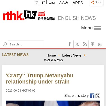
A
繁
简
Eng
A
A
APPS
Menu
S
e
a
Home
Latest News
r
World News
c
h
'Crazy': Trump-Netanyahu
relationship under strain
2026-06-03 HKT 07:06
Share this story