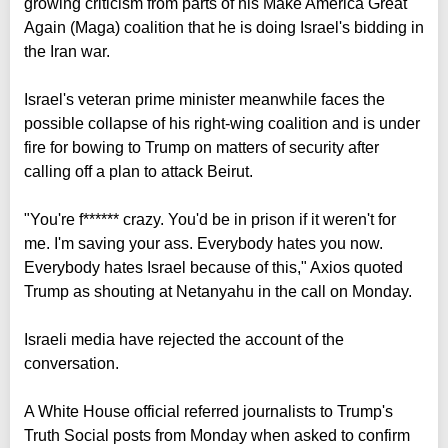
growing criticism from parts of his Make America Great
Again (Maga) coalition that he is doing Israel's bidding in
the Iran war.
Israel's veteran prime minister meanwhile faces the
possible collapse of his right-wing coalition and is under
fire for bowing to Trump on matters of security after
calling off a plan to attack Beirut.
"You're f****** crazy. You'd be in prison if it weren't for
me. I'm saving your ass. Everybody hates you now.
Everybody hates Israel because of this," Axios quoted
Trump as shouting at Netanyahu in the call on Monday.
Israeli media have rejected the account of the
conversation.
A White House official referred journalists to Trump's
Truth Social posts from Monday when asked to confirm