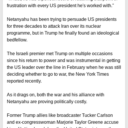
frustration with every US president he's worked with."
Netanyahu has been trying to persuade US presidents
for three decades to attack Iran over its nuclear
programme, but in Trump he finally found an ideological
bedfellow.
The Israeli premier met Trump on multiple occasions
since his return to power and was instrumental in getting
the US leader over the line in February when he was still
deciding whether to go to war, the New York Times
reported recently.
As it drags on, both the war and his alliance with
Netanyahu are proving politically costly.
Former Trump allies like broadcaster Tucker Carlson
and ex-congresswoman Marjorie Taylor Greene accuse