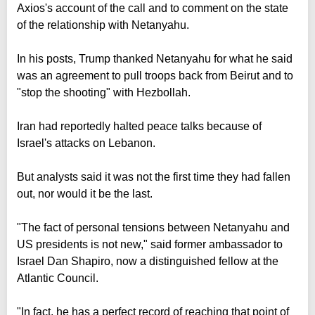
Axios's account of the call and to comment on the state
of the relationship with Netanyahu.
In his posts, Trump thanked Netanyahu for what he said
was an agreement to pull troops back from Beirut and to
"stop the shooting" with Hezbollah.
Iran had reportedly halted peace talks because of
Israel's attacks on Lebanon.
But analysts said it was not the first time they had fallen
out, nor would it be the last.
"The fact of personal tensions between Netanyahu and
US presidents is not new," said former ambassador to
Israel Dan Shapiro, now a distinguished fellow at the
Atlantic Council.
"In fact, he has a perfect record of reaching that point of