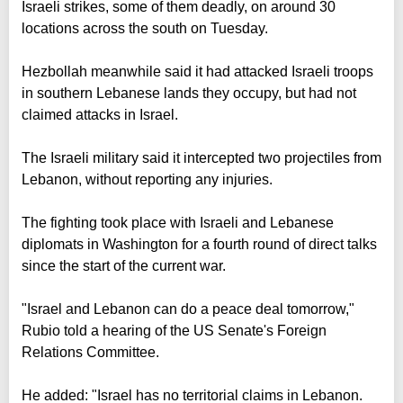
Israeli strikes, some of them deadly, on around 30
locations across the south on Tuesday.
Hezbollah meanwhile said it had attacked Israeli troops
in southern Lebanese lands they occupy, but had not
claimed attacks in Israel.
The Israeli military said it intercepted two projectiles from
Lebanon, without reporting any injuries.
The fighting took place with Israeli and Lebanese
diplomats in Washington for a fourth round of direct talks
since the start of the current war.
"Israel and Lebanon can do a peace deal tomorrow,"
Rubio told a hearing of the US Senate's Foreign
Relations Committee.
He added: "Israel has no territorial claims in Lebanon.