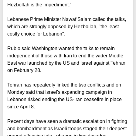
Hezbollah is the impediment."
Lebanese Prime Minister Nawaf Salam called the talks,
which are strongly opposed by Hezbollah, "the least
costly choice for Lebanon".
Rubio said Washington wanted the talks to remain
independent of those with Iran to end the wider Middle
East war launched by the US and Israel against Tehran
on February 28.
Tehran has repeatedly linked the two conflicts and on
Monday said that Israel's expanding campaign in
Lebanon risked ending the US-Iran ceasefire in place
since April 8.
Recent days have seen a dramatic escalation in fighting
and bombardment as Israeli troops staged their deepest
ground offensive into Lebanon in two decades.