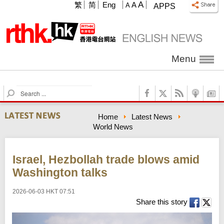
A
繁
简
Eng
A
A
APPS
Menu
S
e
a
Home
Latest News
r
World News
c
h
Israel, Hezbollah trade blows amid
Washington talks
2026-06-03 HKT 07:51
Share this story