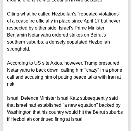
Citing what he called Hezbollah's "repeated violations"
of a ceasefire officially in place since April 17 but never
respected by either side, Israel's Prime Minister
Benjamin Netanyahu ordered strikes on Beirut's
southern suburbs, a densely populated Hezbollah
stronghold.
According to US site Axios, however, Trump pressured
Netanyahu to back down, calling him "crazy" in a phone
call and accusing him of putting peace talks with Iran at
risk.
Israeli Defence Minister Israel Katz subsequently said
that Israel had established "a new equation" backed by
Washington that his country would hit the Beirut suburbs
if Hezbollah continued firing at Israel.