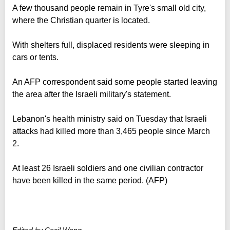
A few thousand people remain in Tyre's small old city,
where the Christian quarter is located.
With shelters full, displaced residents were sleeping in
cars or tents.
An AFP correspondent said some people started leaving
the area after the Israeli military's statement.
Lebanon's health ministry said on Tuesday that Israeli
attacks had killed more than 3,465 people since March
2.
At least 26 Israeli soldiers and one civilian contractor
have been killed in the same period. (AFP)
Edited by Cecil Wong