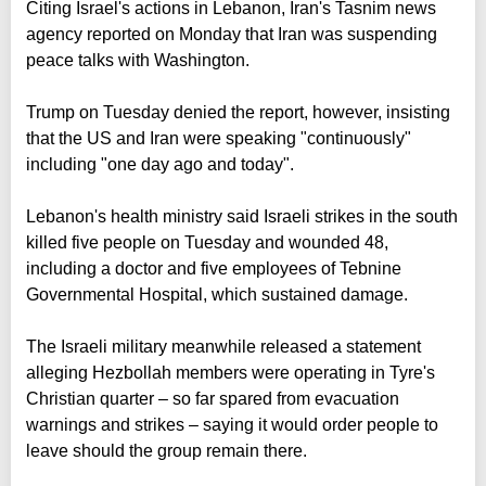
Citing Israel's actions in Lebanon, Iran's Tasnim news
agency reported on Monday that Iran was suspending
peace talks with Washington.
Trump on Tuesday denied the report, however, insisting
that the US and Iran were speaking "continuously"
including "one day ago and today".
Lebanon's health ministry said Israeli strikes in the south
killed five people on Tuesday and wounded 48,
including a doctor and five employees of Tebnine
Governmental Hospital, which sustained damage.
The Israeli military meanwhile released a statement
alleging Hezbollah members were operating in Tyre's
Christian quarter – so far spared from evacuation
warnings and strikes – saying it would order people to
leave should the group remain there.