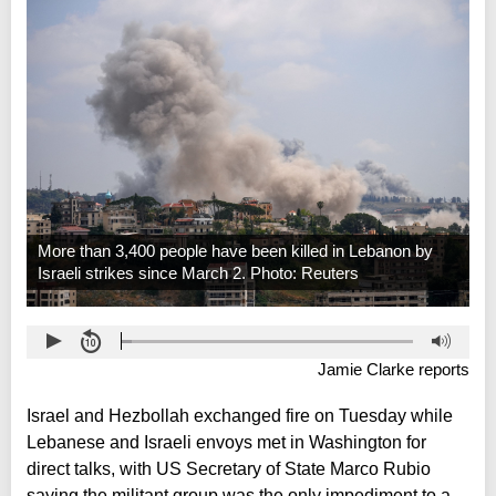
More than 3,400 people have been killed in Lebanon by
Israeli strikes since March 2. Photo: Reuters
Jamie Clarke reports
Israel and Hezbollah exchanged fire on Tuesday while
Lebanese and Israeli envoys met in Washington for
direct talks, with US Secretary of State Marco Rubio
saying the militant group was the only impediment to a