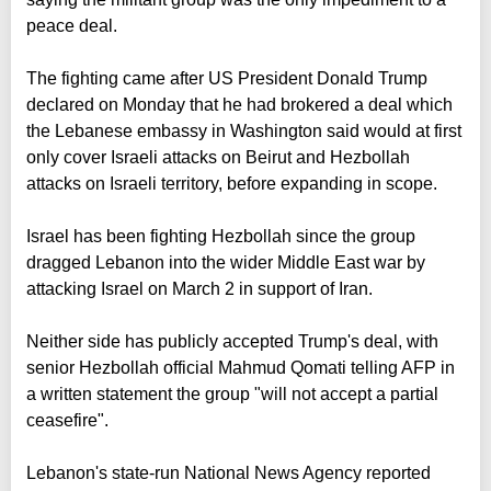
peace deal.
The fighting came after US President Donald Trump
declared on Monday that he had brokered a deal which
the Lebanese embassy in Washington said would at first
only cover Israeli attacks on Beirut and Hezbollah
attacks on Israeli territory, before expanding in scope.
Israel has been fighting Hezbollah since the group
dragged Lebanon into the wider Middle East war by
attacking Israel on March 2 in support of Iran.
Neither side has publicly accepted Trump's deal, with
senior Hezbollah official Mahmud Qomati telling AFP in
a written statement the group "will not accept a partial
ceasefire".
Lebanon's state-run National News Agency reported