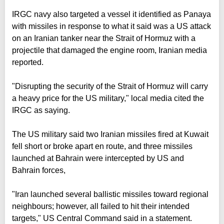
IRGC navy also targeted a vessel it identified as Panaya
with missiles in response to what it said was a US attack
on an Iranian tanker near the Strait of Hormuz with a
projectile that damaged the engine room, Iranian media
reported.
"Disrupting the security of the Strait of Hormuz will carry
a heavy price for the US military," local media cited the
IRGC as saying.
The US military said two Iranian missiles fired at Kuwait
fell short or broke apart en route, and three missiles
launched at Bahrain were intercepted by US and
Bahrain forces,
"Iran launched several ballistic missiles toward regional
neighbours; however, all failed to hit their intended
targets," US Central Command said in a statement.