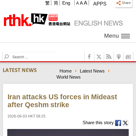
A
繁
简
Eng
A
A
APPS
Menu
S
e
a
Home
Latest News
r
World News
c
h
Iran attacks US forces in Mideast
after Qeshm strike
2026-06-03 HKT 08:25
Share this story