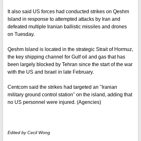
It also said US forces had conducted strikes on Qeshm
Island in response to attempted attacks by Iran and
defeated multiple Iranian ballistic missiles and drones
on Tuesday.
Qeshm Island is located in the strategic Strait of Hormuz,
the key shipping channel for Gulf oil and gas that has
been largely blocked by Tehran since the start of the war
with the US and Israel in late February.
Centcom said the strikes had targeted an "Iranian
military ground control station" on the island, adding that
no US personnel were injured. (Agencies)
Edited by Cecil Wong