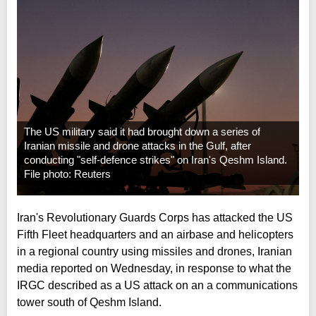
The US military said it had brought down a series of
Iranian missile and drone attacks in the Gulf, after
conducting "self-defence strikes" on Iran's Qeshm Island.
File photo: Reuters
Iran's Revolutionary Guards Corps has attacked the US
Fifth Fleet headquarters and an airbase and helicopters
in a regional country using missiles and drones, Iranian
media reported on Wednesday, in response to what the
IRGC described as a US attack on an a communications
tower south of Qeshm Island.