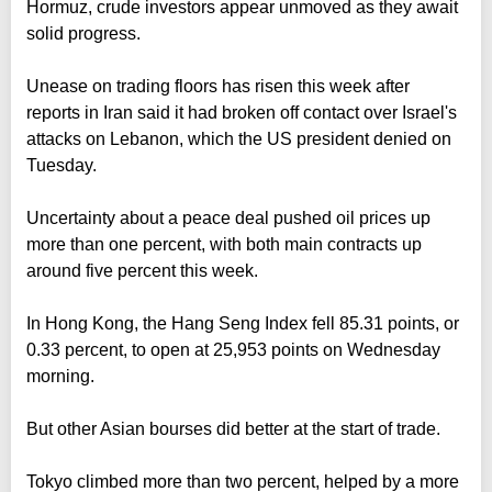
Hormuz, crude investors appear unmoved as they await
solid progress.
Unease on trading floors has risen this week after
reports in Iran said it had broken off contact over Israel's
attacks on Lebanon, which the US president denied on
Tuesday.
Uncertainty about a peace deal pushed oil prices up
more than one percent, with both main contracts up
around five percent this week.
In Hong Kong, the Hang Seng Index fell 85.31 points, or
0.33 percent, to open at 25,953 points on Wednesday
morning.
But other Asian bourses did better at the start of trade.
Tokyo climbed more than two percent, helped by a more