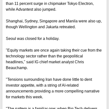
than 11 percent surge in chipmaker Tokyo Electron,
while Advantest also jumped.
Shanghai, Sydney, Singapore and Manila were also up,
though Wellington and Jakarta retreated.
Seoul was closed for a holiday.
"Equity markets are once again taking their cue from the
technology sector rather than the geopolitical
headlines," said IG chief market analyst Chris
Beauchamp.
"Tensions surrounding Iran have done little to dent
investor appetite, with a string of AI-related
announcements providing a more compelling narrative
for markets this week.
"The pattern is a familiar one: when Big Tech delivers,