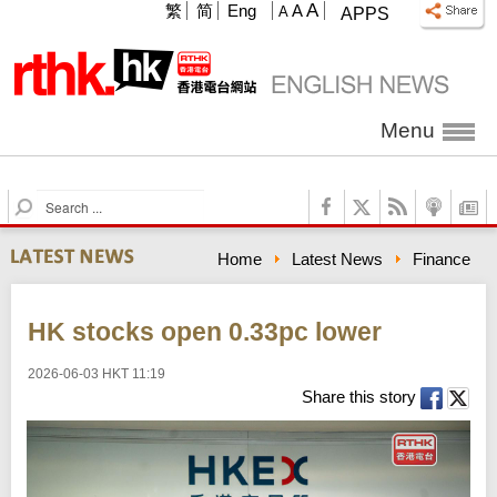
A
繁
简
Eng
A
A
APPS
Menu
S
e
a
Home
Latest News
Finance
r
c
h
HK stocks open 0.33pc lower
2026-06-03 HKT 11:19
Share this story