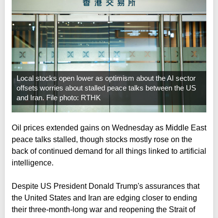
Local stocks open lower as optimism about the AI sector
offsets worries about stalled peace talks between the US
and Iran. File photo: RTHK
Oil prices extended gains on Wednesday as Middle East
peace talks stalled, though stocks mostly rose on the
back of continued demand for all things linked to artificial
intelligence.
Despite US President Donald Trump's assurances that
the United States and Iran are edging closer to ending
their three-month-long war and reopening the Strait of