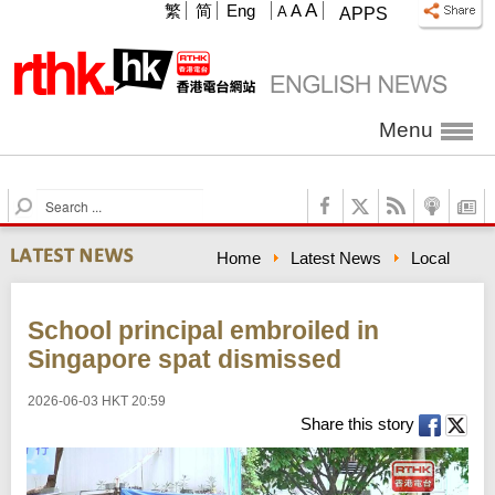
A
繁
简
Eng
A
A
APPS
Menu
S
e
a
Home
Latest News
Local
r
c
h
School principal embroiled in
Singapore spat dismissed
2026-06-03 HKT 20:59
Share this story