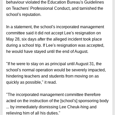
behaviour violated the Education Bureau's Guidelines
on Teachers' Professional Conduct, and tarnished the
school's reputation.
In a statement, the school's incorporated management
committee said it did not accept Lee's resignation on
May 28, six days after the alleged incident took place
during a school trip. If Lee's resignation was accepted,
he would have stayed until the end of August.
"If he were to stay on as principal until August 31, the
school's normal operation would be severely impacted,
hindering teachers and students from moving on as
quickly as possible," it read.
"The incorporated management committee therefore
acted on the instruction of the [school's] sponsoring body
... by immediately dismissing Lee Cheuk-hing and
relieving him of all his duties."