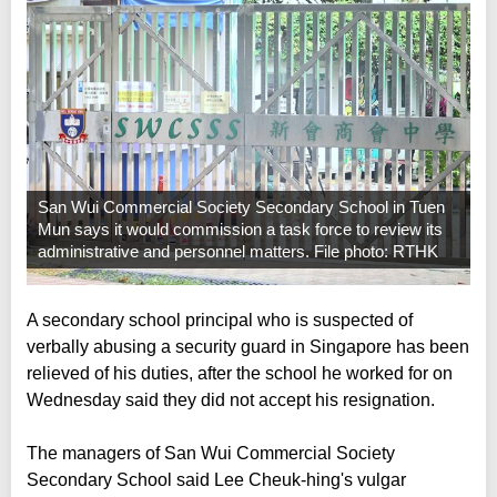
San Wui Commercial Society Secondary School in Tuen
Mun says it would commission a task force to review its
administrative and personnel matters. File photo: RTHK
A secondary school principal who is suspected of
verbally abusing a security guard in Singapore has been
relieved of his duties, after the school he worked for on
Wednesday said they did not accept his resignation.
The managers of San Wui Commercial Society
Secondary School said Lee Cheuk-hing's vulgar