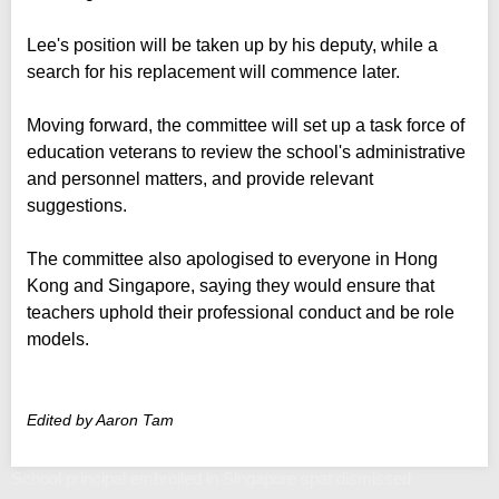
Lee's position will be taken up by his deputy, while a
search for his replacement will commence later.
Moving forward, the committee will set up a task force of
education veterans to review the school's administrative
and personnel matters, and provide relevant
suggestions.
The committee also apologised to everyone in Hong
Kong and Singapore, saying they would ensure that
teachers uphold their professional conduct and be role
models.
Edited by Aaron Tam
School principal embroiled in Singapore spat dismissed