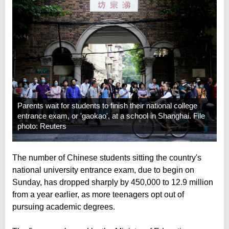
Parents wait for students to finish their national college
entrance exam, or 'gaokao', at a school in Shanghai. File
photo: Reuters
The number of Chinese students sitting the country's
national university entrance exam, due to begin on
Sunday, has dropped sharply by 450,000 to 12.9 million
from a year earlier, as more teenagers opt out of
pursuing academic degrees.