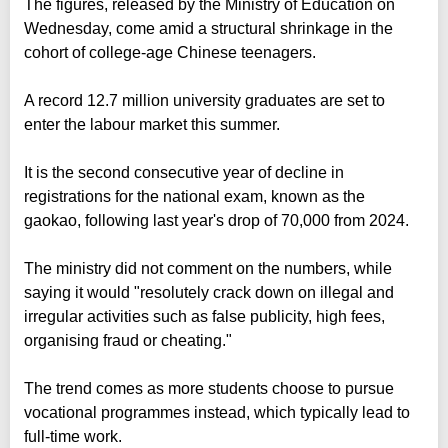
The figures, released by the Ministry of Education on
Wednesday, come amid a structural shrinkage in the
cohort of college-age Chinese teenagers.
A record 12.7 million university graduates are set to
enter the labour market this summer.
It is the second consecutive year of decline in
registrations for the national exam, known as the
gaokao, following last year's drop of 70,000 from 2024.
The ministry did not comment on the numbers, while
saying it would "resolutely crack down on illegal and
irregular activities such as false publicity, high fees,
organising fraud or cheating."
The trend comes as more students choose to pursue
vocational programmes instead, which typically lead to
full-time work.