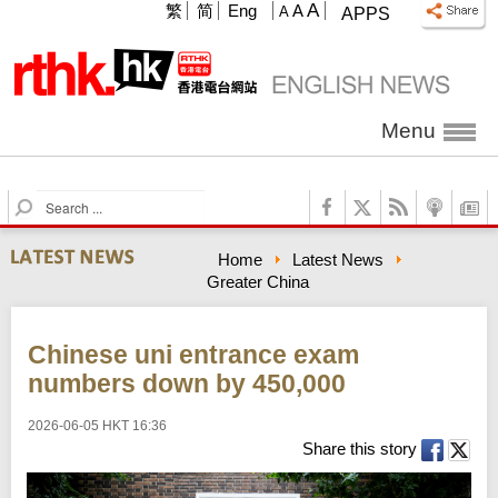
A
繁
简
Eng
A
A
APPS
Menu
S
e
a
Home
Latest News
r
Greater China
c
h
Chinese uni entrance exam
numbers down by 450,000
2026-06-05 HKT 16:36
Share this story