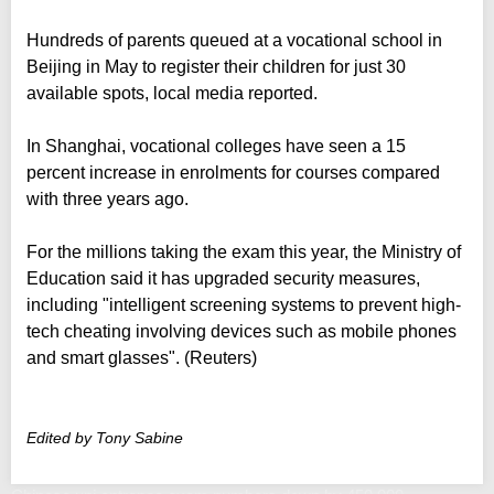
Hundreds of parents queued at a vocational school in
Beijing in May to register their children for just 30
available spots, local media reported.
In Shanghai, vocational colleges have seen a 15
percent increase in enrolments for courses compared
with three years ago.
For the millions taking the exam this year, the Ministry of
Education said it has upgraded security measures,
including "intelligent screening systems to prevent high-
tech cheating involving devices such as mobile phones
and smart glasses". (Reuters)
Edited by Tony Sabine