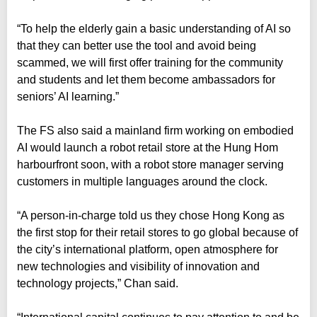
“To help the elderly gain a basic understanding of AI so
that they can better use the tool and avoid being
scammed, we will first offer training for the community
and students and let them become ambassadors for
seniors’ AI learning.”
The FS also said a mainland firm working on embodied
AI would launch a robot retail store at the Hung Hom
harbourfront soon, with a robot store manager serving
customers in multiple languages around the clock.
“A person-in-charge told us they chose Hong Kong as
the first stop for their retail stores to go global because of
the city’s international platform, open atmosphere for
new technologies and visibility of innovation and
technology projects,” Chan said.