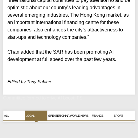
“International capital continues to pay attention to and be
optimistic about our country’s leading advantages in
several emerging industries. The Hong Kong market, as
an important international financing centre for these
companies, also enhances the city’s attractiveness to
start-ups and technology companies.”
Chan added that the SAR has been promoting AI
development at full speed over the past few years.
Edited by Tony Sabine
Committee formed to drive AI boost: FS
ALL
LOCAL
GREATER CHINA
WORLD NEWS
FINANCE
SPORT