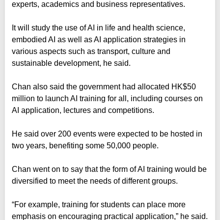
experts, academics and business representatives.
It will study the use of AI in life and health science,
embodied AI as well as AI application strategies in
various aspects such as transport, culture and
sustainable development, he said.
Chan also said the government had allocated HK$50
million to launch AI training for all, including courses on
AI application, lectures and competitions.
He said over 200 events were expected to be hosted in
two years, benefiting some 50,000 people.
Chan went on to say that the form of AI training would be
diversified to meet the needs of different groups.
“For example, training for students can place more
emphasis on encouraging practical application,” he said.