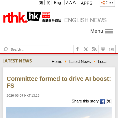
A
繁
简
Eng
A
A
APPS
Menu
S
e
a
Home
Latest News
Local
r
c
h
Committee formed to drive AI boost:
FS
2026-06-07 HKT 13:19
Share this story