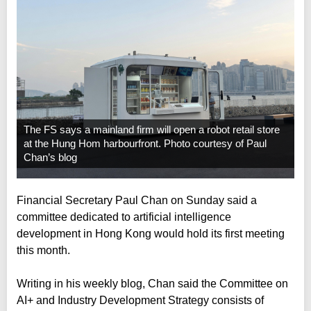
The FS says a mainland firm will open a robot retail store
at the Hung Hom harbourfront. Photo courtesy of Paul
Chan’s blog
Financial Secretary Paul Chan on Sunday said a
committee dedicated to artificial intelligence
development in Hong Kong would hold its first meeting
this month.
Writing in his weekly blog, Chan said the Committee on
AI+ and Industry Development Strategy consists of