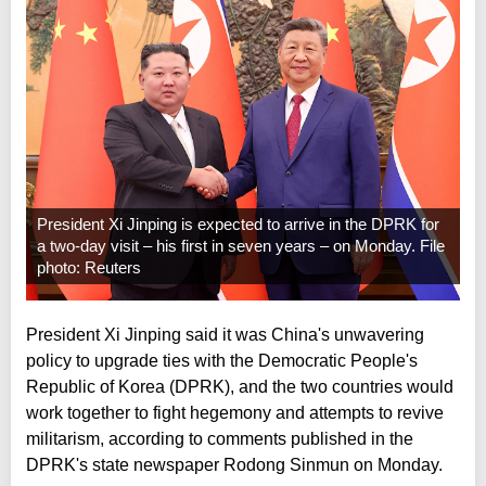
President Xi Jinping is expected to arrive in the DPRK for
a two-day visit – his first in seven years – on Monday. File
photo: Reuters
President Xi Jinping said it was China's unwavering
policy to upgrade ties with the Democratic People's
Republic of Korea (DPRK), and the two countries would
work together to fight hegemony and attempts to revive
militarism, according to comments published in the
DPRK's state newspaper Rodong Sinmun on Monday.