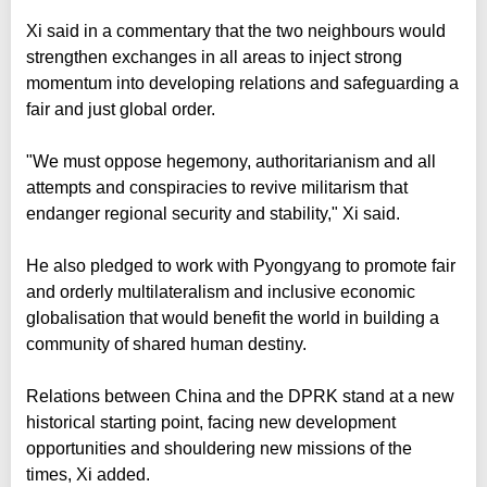
Xi said in a commentary that the two neighbours would
strengthen exchanges in all areas to inject strong
momentum into developing relations and safeguarding a
fair and just global order.
"We must oppose hegemony, authoritarianism and all
attempts and conspiracies to revive militarism that
endanger regional security and stability," Xi said.
He also pledged to work with Pyongyang to promote fair
and orderly multilateralism and inclusive economic
globalisation that would benefit the world in building a
community of shared human destiny.
Relations between China and the DPRK stand at a new
historical starting point, facing new development
opportunities and shouldering new missions of the
times, Xi added.