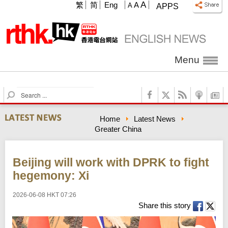
A
繁
简
Eng
A
A
APPS
Menu
S
e
a
Home
Latest News
r
Greater China
c
h
Beijing will work with DPRK to fight
hegemony: Xi
2026-06-08 HKT 07:26
Share this story