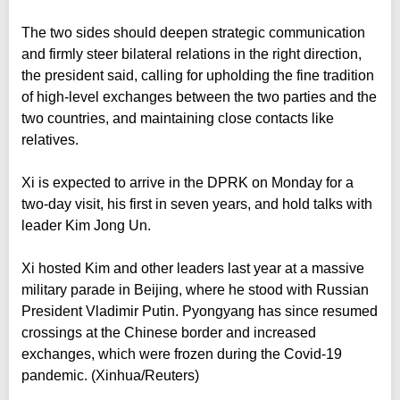
The two sides should deepen strategic communication
and firmly steer bilateral relations in the right direction,
the president said, calling for upholding the fine tradition
of high-level exchanges between the two parties and the
two countries, and maintaining close contacts like
relatives.
Xi is expected to arrive in the DPRK on Monday for a
two-day visit, his first in seven years, and hold talks with
leader Kim Jong Un.
Xi hosted Kim and other leaders last year at a massive
military parade in Beijing, where he stood with Russian
President Vladimir Putin. Pyongyang has since resumed
crossings at the Chinese border and increased
exchanges, which were frozen during the Covid-19
pandemic. (Xinhua/Reuters)