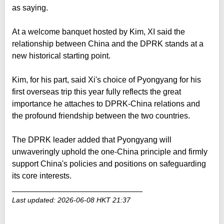
as saying.
At a welcome banquet hosted by Kim, XI said the
relationship between China and the DPRK stands at a
new historical starting point.
Kim, for his part, said Xi's choice of Pyongyang for his
first overseas trip this year fully reflects the great
importance he attaches to DPRK-China relations and
the profound friendship between the two countries.
The DPRK leader added that Pyongyang will
unwaveringly uphold the one-China principle and firmly
support China's policies and positions on safeguarding
its core interests.
_____________________________
Last updated: 2026-06-08 HKT 21:37