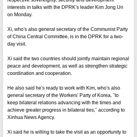
interests in talks with the DPRK's leader Kim Jong Un
on Monday.
Xi, who's also general secretary of the Communist Party
of China Central Committee, is in the DPRK for a two-
day visit.
Xi said the two countries should jointly maintain regional
peace and development, as well as strengthen strategic
coordination and cooperation.
He also said he's ready to work with Kim, who's also
general secretary of the Workers' Party of Korea, "to
keep bilateral relations advancing with the times and
achieve greater progress in bilateral ties," according to
Xinhua News Agency.
Xi said he is willing to take the visit as an opportunity to