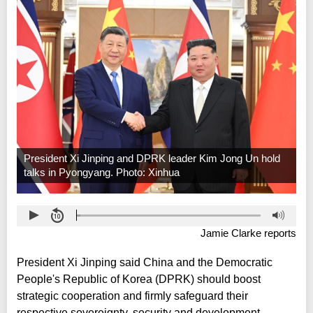
President Xi Jinping and DPRK leader Kim Jong Un hold
talks in Pyongyang. Photo: Xinhua
Jamie Clarke reports
President Xi Jinping said China and the Democratic
People's Republic of Korea (DPRK) should boost
strategic cooperation and firmly safeguard their
respective sovereignty, security and development