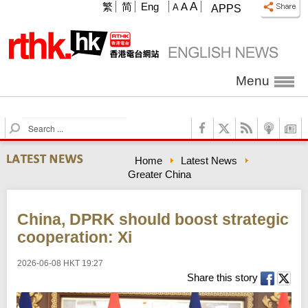
A
繁
简
Eng
A
A
APPS
Menu
S
e
a
Home
Latest News
r
Greater China
c
h
China, DPRK should boost strategic
cooperation: Xi
2026-06-08 HKT 19:27
Share this story