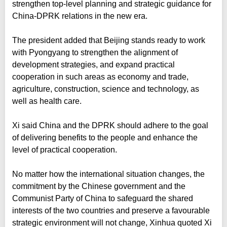
strengthen top-level planning and strategic guidance for
China-DPRK relations in the new era.
The president added that Beijing stands ready to work
with Pyongyang to strengthen the alignment of
development strategies, and expand practical
cooperation in such areas as economy and trade,
agriculture, construction, science and technology, as
well as health care.
Xi said China and the DPRK should adhere to the goal
of delivering benefits to the people and enhance the
level of practical cooperation.
No matter how the international situation changes, the
commitment by the Chinese government and the
Communist Party of China to safeguard the shared
interests of the two countries and preserve a favourable
strategic environment will not change, Xinhua quoted Xi