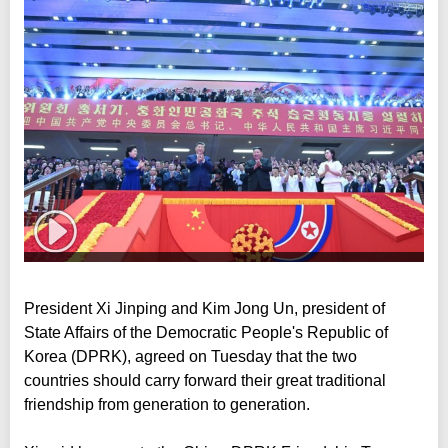
President Xi Jinping and Kim Jong Un, president of
State Affairs of the Democratic People's Republic of
Korea (DPRK), agreed on Tuesday that the two
countries should carry forward their great traditional
friendship from generation to generation.