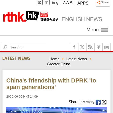
A
繁
简
Eng
A
A
APPS
Menu
S
e
a
Home
Latest News
r
Greater China
c
h
China's friendship with DPRK 'to
span generations'
2026-06-09 HKT 14:09
Share this story