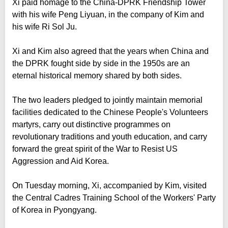
Xi paid homage to the China-DPRK Friendship Tower
with his wife Peng Liyuan, in the company of Kim and
his wife Ri Sol Ju.
Xi and Kim also agreed that the years when China and
the DPRK fought side by side in the 1950s are an
eternal historical memory shared by both sides.
The two leaders pledged to jointly maintain memorial
facilities dedicated to the Chinese People's Volunteers
martyrs, carry out distinctive programmes on
revolutionary traditions and youth education, and carry
forward the great spirit of the War to Resist US
Aggression and Aid Korea.
On Tuesday morning, Xi, accompanied by Kim, visited
the Central Cadres Training School of the Workers' Party
of Korea in Pyongyang.