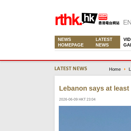
NEWS
LATEST
VI
HOMEPAGE
NEWS
GA
Home
L
Lebanon says at least 8
2026-06-09 HKT 23:04