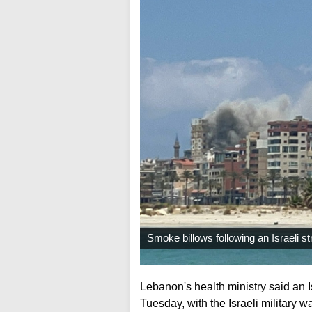
Smoke billows following an Israeli st
Lebanon's health ministry said an Is
Tuesday, with the Israeli military wa