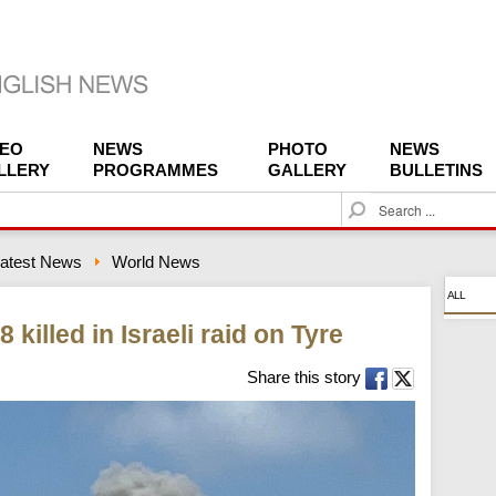
DEO
NEWS
PHOTO
NEWS
LLERY
PROGRAMMES
GALLERY
BULLETINS
S
e
a
atest News
World News
r
c
ALL
h
 killed in Israeli raid on Tyre
Share this story