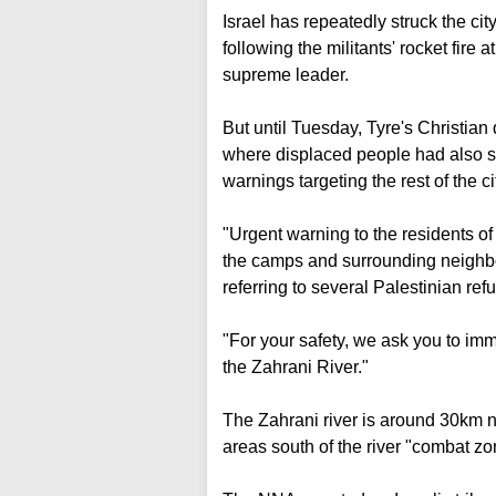
Israel has repeatedly struck the cit
following the militants' rocket fire a
supreme leader.
But until Tuesday, Tyre's Christian 
where displaced people had also s
warnings targeting the rest of the c
"Urgent warning to the residents of 
the camps and surrounding neighbo
referring to several Palestinian re
"For your safety, we ask you to im
the Zahrani River."
The Zahrani river is around 30km no
areas south of the river "combat zo