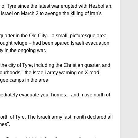
y of Tyre since the latest war erupted with Hezbollah,
t Israel on March 2 to avenge the killing of Iran's
quarter in the Old City – a small, picturesque area
ought refuge – had been spared Israeli evacuation
ity in the ongoing war.
the city of Tyre, including the Christian quarter, and
urhoods," the Israeli army warning on X read,
fugee camps in the area.
mediately evacuate your homes... and move north of
rth of Tyre. The Israeli army last month declared all
nes".