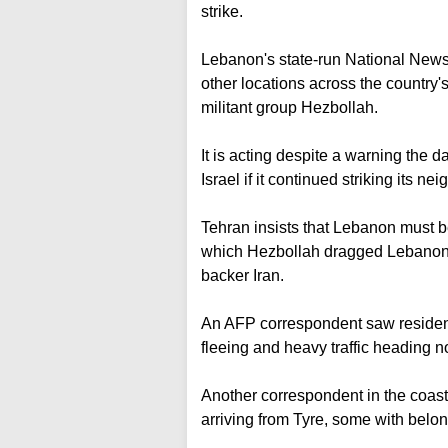
strike.
Lebanon's state-run National New
other locations across the country's
militant group Hezbollah.
It is acting despite a warning the d
Israel if it continued striking its nei
Tehran insists that Lebanon must be
which Hezbollah dragged Lebanon in
backer Iran.
An AFP correspondent saw residents
fleeing and heavy traffic heading no
Another correspondent in the coasta
arriving from Tyre, some with belong