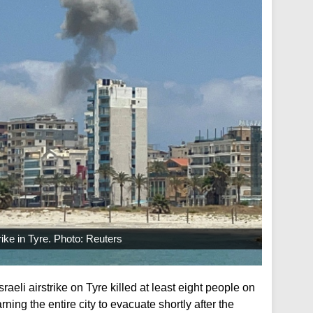
rike in Tyre. Photo: Reuters
raeli airstrike on Tyre killed at least eight people on
rning the entire city to evacuate shortly after the