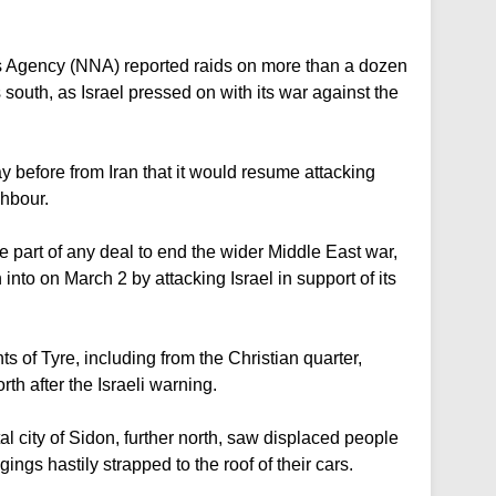
s Agency (NNA) reported raids on more than a dozen
 south, as Israel pressed on with its war against the
ay before from Iran that it would resume attacking
ghbour.
 part of any deal to end the wider Middle East war,
to on March 2 by attacking Israel in support of its
 of Tyre, including from the Christian quarter,
rth after the Israeli warning.
l city of Sidon, further north, saw displaced people
ings hastily strapped to the roof of their cars.