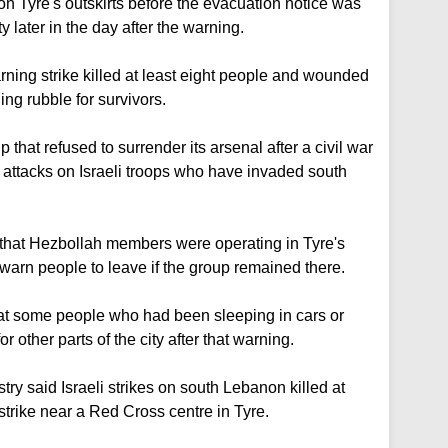
on Tyre's outskirts before the evacuation notice was
ty later in the day after the warning.
rning strike killed at least eight people and wounded
ing rubble for survivors.
that refused to surrender its arsenal after a civil war
s attacks on Israeli troops who have invaded south
d that Hezbollah members were operating in Tyre's
 warn people to leave if the group remained there.
t some people who had been sleeping in cars or
for other parts of the city after that warning.
y said Israeli strikes on south Lebanon killed at
 strike near a Red Cross centre in Tyre.