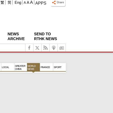
A
繁
简
Eng
A
A
APPS
NEWS
SEND TO
ARCHIVE
RTHK NEWS
GREATER
WORLD
LOCAL
FINANCE
SPORT
CHINA
NEWS