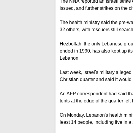
The NNA reported an Israeli strike 
issued, and further strikes on the ci
The health ministry said the pre-wa
32 others, with rescuers still search
Hezbollah, the only Lebanese group 
ended in 1990, has also kept up it
Lebanon.
Last week, Israel's military allege
Christian quarter and said it would
An AFP correspondent had said tha
tents at the edge of the quarter left 
On Monday, Lebanon's health ministr
least 14 people, including five in a