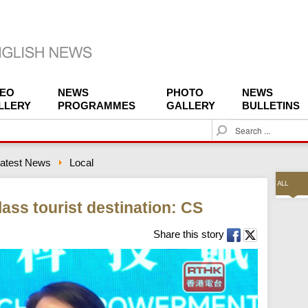
DEO
NEWS
PHOTO
NEWS
LLERY
PROGRAMMES
GALLERY
BULLETINS
S
e
a
atest News
Local
r
c
ALL
h
ass tourist destination: CS
Share this story