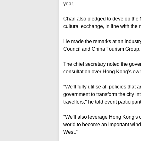
year.
Chan also pledged to develop the S
cultural exchange, in line with the 
He made the remarks at an industry 
Council and China Tourism Group.
The chief secretary noted the gove
consultation over Hong Kong's own 
"We'll fully utilise all policies tha
government to transform the city int
travellers," he told event participant
"We'll also leverage Hong Kong's u
world to become an important wind
West."