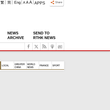
A
繁
简
Eng
A
A
APPS
NEWS
SEND TO
ARCHIVE
RTHK NEWS
GREATER
WORLD
LOCAL
FINANCE
SPORT
CHINA
NEWS