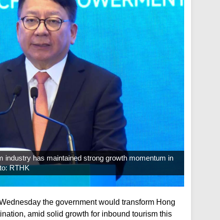
ism industry has maintained strong growth momentum in
hoto: RTHK
n Wednesday the government would transform Hong
tination, amid solid growth for inbound tourism this