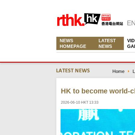
NEWS
LATEST
VI
HOMEPAGE
NEWS
GA
Home
L
HK to become world-cl
2026-06-10 HKT 13:33