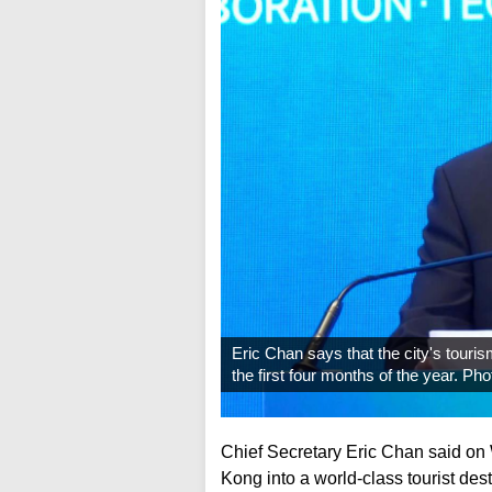
Eric Chan says that the city's tour
the first four months of the year. P
Chief Secretary Eric Chan said o
Kong into a world-class tourist des