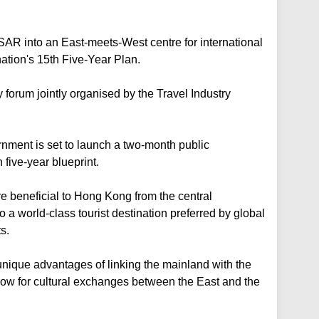
AR into an East-meets-West centre for international
nation's 15th Five-Year Plan.
forum jointly organised by the Travel Industry
rnment is set to launch a two-month public
five-year blueprint.
t are beneficial to Hong Kong from the central
o a world-class tourist destination preferred by global
s.
nique advantages of linking the mainland with the
ow for cultural exchanges between the East and the