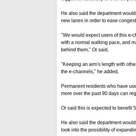
He also said the department would
new lanes in order to ease congest
"We would expect users of this e-c
with a normal walking pace, and ma
behind them," Or said.
"Keeping an arm's length with othe
the e-channels," he added.
Permanent residents who have us
more over the past 90 days can regi
Or said this is expected to benefit
He also said the department would 
look into the possibility of expandi