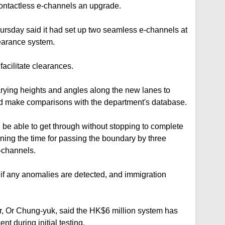
contactless e-channels an upgrade.
rsday said it had set up two seamless e-channels at
learance system.
acilitate clearances.
varying heights and angles along the new lanes to
nd make comparisons with the department's database.
 be able to get through without stopping to complete
tening the time for passing the boundary by three
-channels.
 if any anomalies are detected, and immigration
r, Or Chung-yuk, said the HK$6 million system has
t during initial testing.