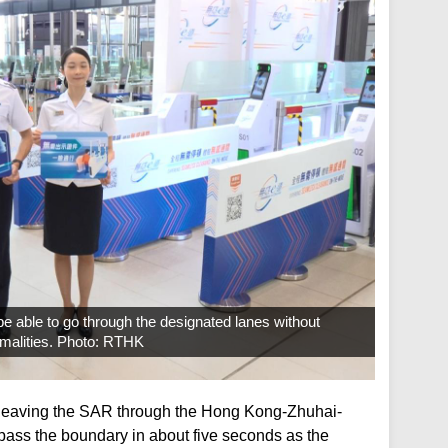
be able to go through the designated lanes without
rmalities. Photo: RTHK
 leaving the SAR through the Hong Kong-Zhuhai-
pass the boundary in about five seconds as the