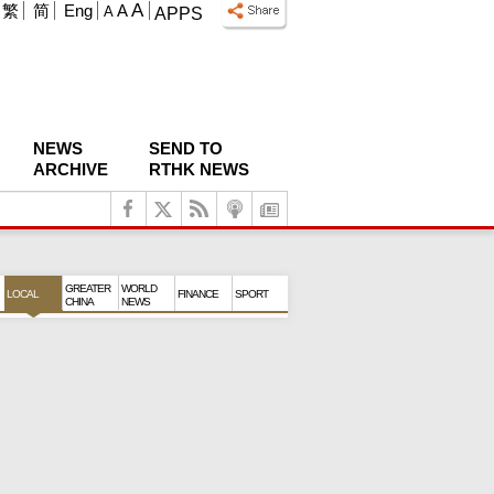
A
繁
简
Eng
A
A
APPS
NEWS
SEND TO
ARCHIVE
RTHK NEWS
GREATER
WORLD
LOCAL
FINANCE
SPORT
CHINA
NEWS