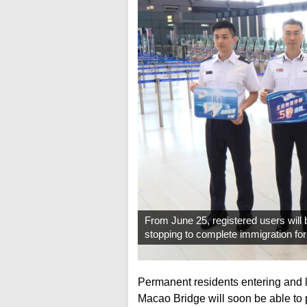
From June 25, registered users will 
stopping to complete immigration fo
Permanent residents entering and
Macao Bridge will soon be able to 