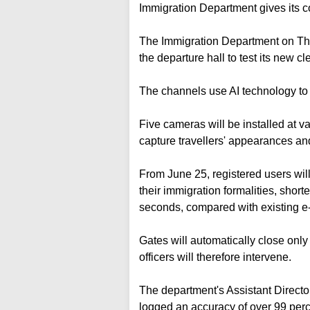
Immigration Department gives its 
The Immigration Department on Thu
the departure hall to test its new c
The channels use AI technology to f
Five cameras will be installed at 
capture travellers' appearances a
From June 25, registered users will
their immigration formalities, shor
seconds, compared with existing e
Gates will automatically close only
officers will therefore intervene.
The department's Assistant Directo
logged an accuracy of over 99 percen