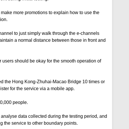
 make more promotions to explain how to use the
ion.
hannel to just simply walk through the e-channels
intain a normal distance between those in front and
r users should be okay for the smooth operation of
ed the Hong Kong-Zhuhai-Macao Bridge 10 times or
ster for the service via a mobile app.
 50,000 people.
analyse data collected during the testing period, and
ng the service to other boundary points.