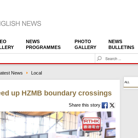
DEO
NEWS
PHOTO
NEWS
LLERY
PROGRAMMES
GALLERY
BULLETINS
S
e
a
atest News
Local
r
c
ALL
h
eed up HZMB boundary crossings
Share this story