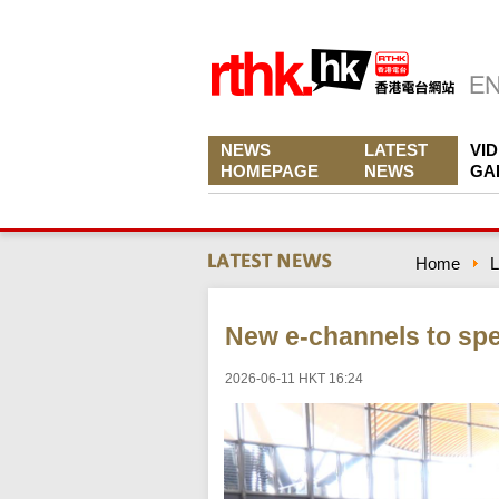
NEWS
LATEST
VI
HOMEPAGE
NEWS
GA
Home
L
New e-channels to sp
2026-06-11 HKT 16:24