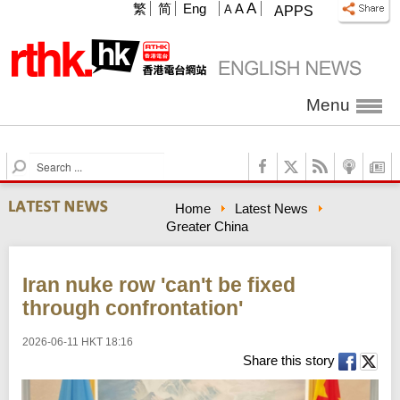
A
繁
简
Eng
A
A
APPS
Menu
S
e
a
Home
Latest News
r
Greater China
c
h
Iran nuke row 'can't be fixed
through confrontation'
2026-06-11 HKT 18:16
Share this story