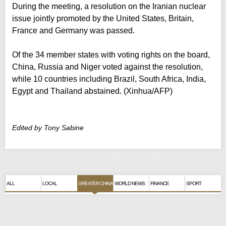
During the meeting, a resolution on the Iranian nuclear
issue jointly promoted by the United States, Britain,
France and Germany was passed.
Of the 34 member states with voting rights on the board,
China, Russia and Niger voted against the resolution,
while 10 countries including Brazil, South Africa, India,
Egypt and Thailand abstained. (Xinhua/AFP)
Edited by Tony Sabine
Iran nuke row 'can't be fixed through confrontation'
ALL
LOCAL
GREATER CHINA
WORLD NEWS
FINANCE
SPORT