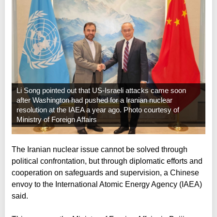
Li Song pointed out that US-Israeli attacks came soon
after Washington had pushed for a Iranian nuclear
resolution at the IAEA a year ago. Photo courtesy of
Ministry of Foreign Affairs
The Iranian nuclear issue cannot be solved through
political confrontation, but through diplomatic efforts and
cooperation on safeguards and supervision, a Chinese
envoy to the International Atomic Energy Agency (IAEA)
said.