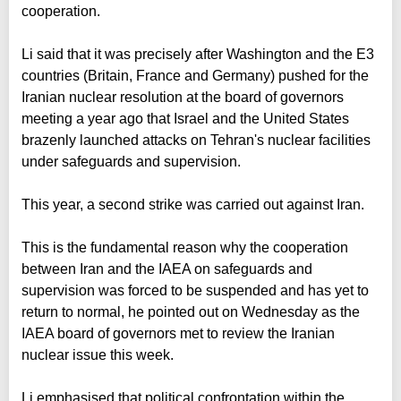
cooperation.
Li said that it was precisely after Washington and the E3
countries (Britain, France and Germany) pushed for the
Iranian nuclear resolution at the board of governors
meeting a year ago that Israel and the United States
brazenly launched attacks on Tehran's nuclear facilities
under safeguards and supervision.
This year, a second strike was carried out against Iran.
This is the fundamental reason why the cooperation
between Iran and the IAEA on safeguards and
supervision was forced to be suspended and has yet to
return to normal, he pointed out on Wednesday as the
IAEA board of governors met to review the Iranian
nuclear issue this week.
Li emphasised that political confrontation within the