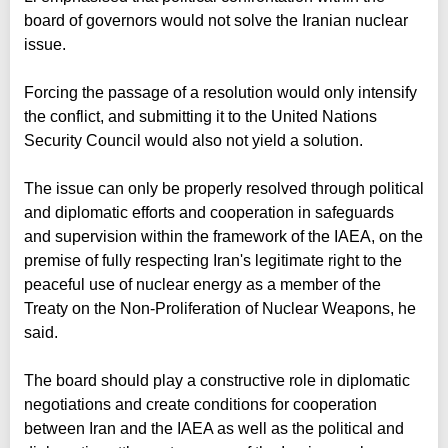
board of governors would not solve the Iranian nuclear
issue.
Forcing the passage of a resolution would only intensify
the conflict, and submitting it to the United Nations
Security Council would also not yield a solution.
The issue can only be properly resolved through political
and diplomatic efforts and cooperation in safeguards
and supervision within the framework of the IAEA, on the
premise of fully respecting Iran's legitimate right to the
peaceful use of nuclear energy as a member of the
Treaty on the Non-Proliferation of Nuclear Weapons, he
said.
The board should play a constructive role in diplomatic
negotiations and create conditions for cooperation
between Iran and the IAEA as well as the political and