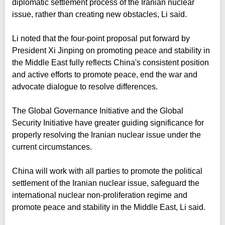
diplomatic settlement process of the Iranian nuclear
issue, rather than creating new obstacles, Li said.
Li noted that the four-point proposal put forward by
President Xi Jinping on promoting peace and stability in
the Middle East fully reflects China's consistent position
and active efforts to promote peace, end the war and
advocate dialogue to resolve differences.
The Global Governance Initiative and the Global
Security Initiative have greater guiding significance for
properly resolving the Iranian nuclear issue under the
current circumstances.
China will work with all parties to promote the political
settlement of the Iranian nuclear issue, safeguard the
international nuclear non-proliferation regime and
promote peace and stability in the Middle East, Li said.