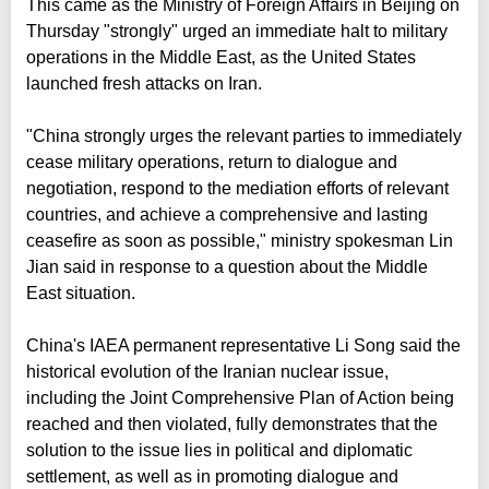
This came as the Ministry of Foreign Affairs in Beijing on
Thursday "strongly" urged an immediate halt to military
operations in the Middle East, as the United States
launched fresh attacks on Iran.
"China strongly urges the relevant parties to immediately
cease military operations, return to dialogue and
negotiation, respond to the mediation efforts of relevant
countries, and achieve a comprehensive and lasting
ceasefire as soon as possible," ministry spokesman Lin
Jian said in response to a question about the Middle
East situation.
China's IAEA permanent representative Li Song said the
historical evolution of the Iranian nuclear issue,
including the Joint Comprehensive Plan of Action being
reached and then violated, fully demonstrates that the
solution to the issue lies in political and diplomatic
settlement, as well as in promoting dialogue and