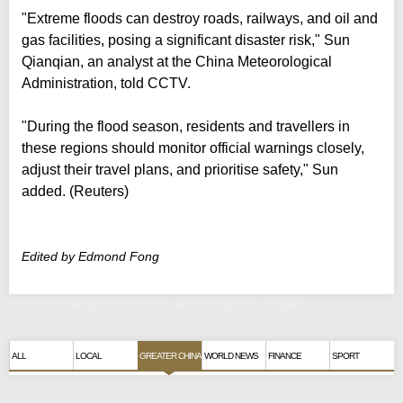
"Extreme floods can destroy roads, railways, and oil and
gas facilities, posing a significant disaster risk," Sun
Qianqian, an analyst at the China Meteorological
Administration, told CCTV.
"During the flood season, residents and travellers in
these regions should monitor official warnings closely,
adjust their travel plans, and prioritise safety," Sun
added. (Reuters)
Edited by Edmond Fong
'Extreme weather' summer alert issued for Xinjiang
ALL
LOCAL
GREATER CHINA
WORLD NEWS
FINANCE
SPORT