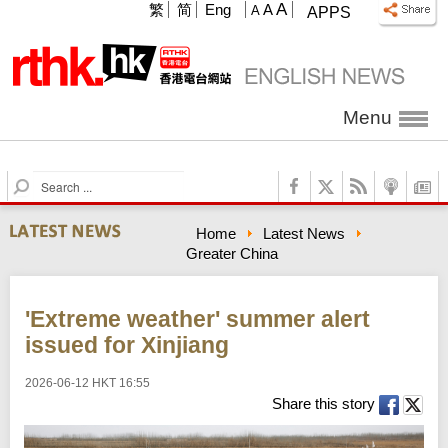
A
繁
简
Eng
A
A
APPS
Menu
S
e
a
Home
Latest News
r
Greater China
c
h
'Extreme weather' summer alert
issued for Xinjiang
2026-06-12 HKT 16:55
Share this story