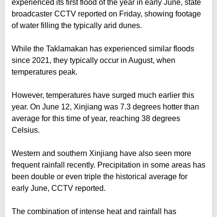
experienced its first flood of the year in early June, state
broadcaster CCTV reported on Friday, showing footage
of water filling the typically arid dunes.
While the Taklamakan has experienced similar floods
since 2021, they typically occur in August, when
temperatures peak.
However, temperatures have surged much earlier this
year. On June 12, Xinjiang was 7.3 degrees hotter than
average for this time of year, reaching 38 degrees
Celsius.
Western and southern Xinjiang have also seen more
frequent rainfall recently. Precipitation in some areas has
been double or even triple the historical average for
early June, CCTV reported.
The combination of intense heat and rainfall has