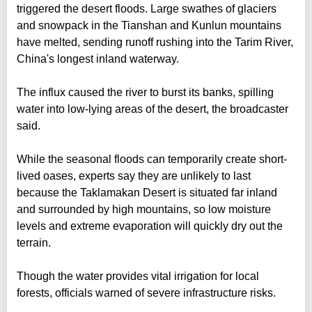
triggered the desert floods. Large swathes of glaciers
and snowpack in the Tianshan and Kunlun mountains
have melted, sending runoff rushing into the Tarim River,
China's longest inland waterway.
The influx caused the river to burst its banks, spilling
water into low-lying areas of the desert, the broadcaster
said.
While the seasonal floods can temporarily create short-
lived oases, experts say they are unlikely to last
because the Taklamakan Desert is situated far inland
and surrounded by high mountains, so low moisture
levels and extreme evaporation will quickly dry out the
terrain.
Though the water provides vital irrigation for local
forests, officials warned of severe infrastructure risks.