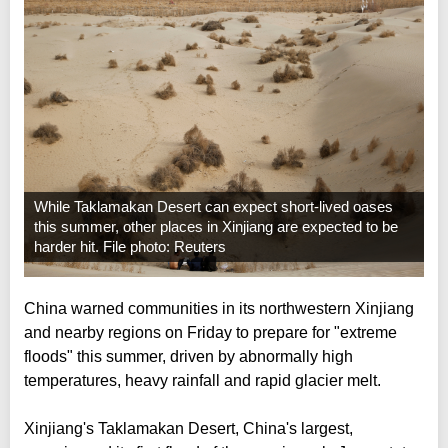
While Taklamakan Desert can expect short-lived oases
this summer, other places in Xinjiang are expected to be
harder hit. File photo: Reuters
China warned communities in its northwestern Xinjiang
and nearby regions on Friday to prepare for "extreme
floods" this summer, driven by abnormally high
temperatures, heavy rainfall and rapid glacier melt.
Xinjiang's Taklamakan Desert, China's largest,