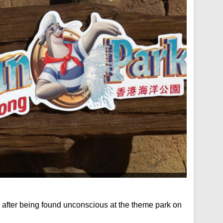
fter being found unconscious at the theme park on