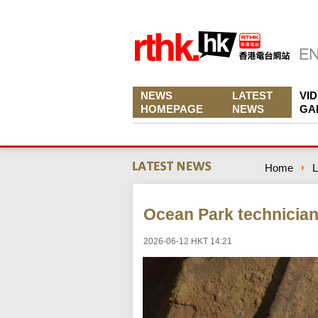
NEWS
LATEST
VI
HOMEPAGE
NEWS
GA
Home
L
Ocean Park technician 
2026-06-12 HKT 14:21