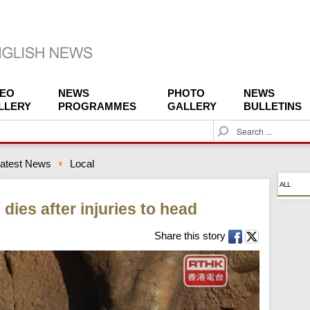
DEO
NEWS
PHOTO
NEWS
LLERY
PROGRAMMES
GALLERY
BULLETINS
S
e
a
atest News
Local
r
c
ALL
h
dies after injuries to head
Share this story