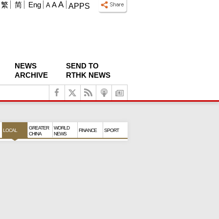
A
繁
简
Eng
A
A
APPS
NEWS
SEND TO
ARCHIVE
RTHK NEWS
GREATER
WORLD
LOCAL
FINANCE
SPORT
CHINA
NEWS