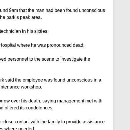
around 9am that the man had been found unconscious
the park’s peak area.
echnician in his sixties.
Hospital where he was pronounced dead.
d personnel to the scene to investigate the
rk said the employee was found unconscious in a
 maintenance workshop.
rrow over his death, saying management met with
and offered its condolences.
n close contact with the family to provide assistance
ees where needed.