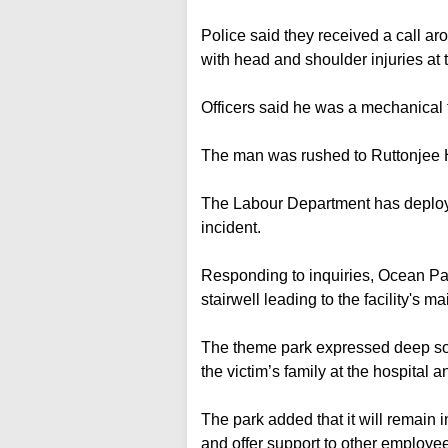
Police said they received a call 
with head and shoulder injuries at 
Officers said he was a mechanical t
The man was rushed to Ruttonjee 
The Labour Department has deploye
incident.
Responding to inquiries, Ocean Pa
stairwell leading to the facility's
The theme park expressed deep so
the victim’s family at the hospital 
The park added that it will remain i
and offer support to other employ