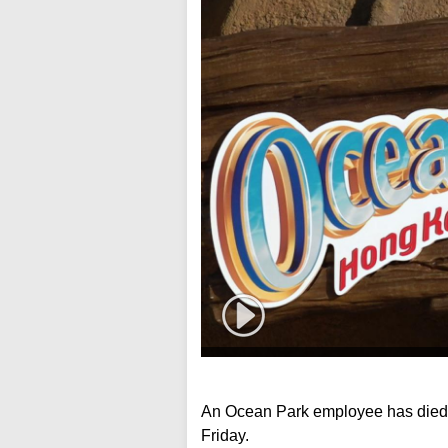
An Ocean Park employee has died a
Friday.