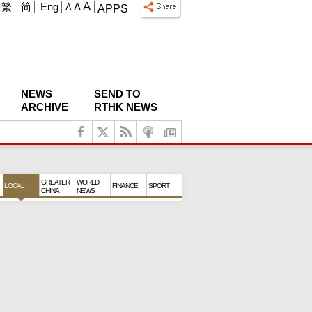
A
繁
简
Eng
A
A
APPS
NEWS
SEND TO
ARCHIVE
RTHK NEWS
GREATER
WORLD
LOCAL
FINANCE
SPORT
CHINA
NEWS