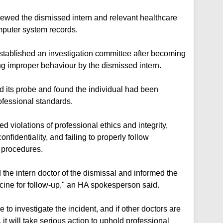
viewed the dismissed intern and relevant healthcare
omputer system records.
established an investigation committee after becoming
ng improper behaviour by the dismissed intern.
 its probe and found the individual had been
ofessional standards.
 violations of professional ethics and integrity,
fidentiality, and failing to properly follow
l procedures.
d the intern doctor of the dismissal and informed the
dicine for follow-up," an HA spokesperson said.
e to investigate the incident, and if other doctors are
it will take serious action to uphold professional