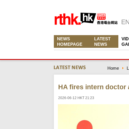
NEWS
LATEST
VI
HOMEPAGE
NEWS
GA
Home
L
HA fires intern doctor
2026-06-12 HKT 21:23