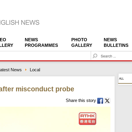
DEO
NEWS
PHOTO
NEWS
LLERY
PROGRAMMES
GALLERY
BULLETINS
S
e
a
atest News
Local
r
c
ALL
h
 after misconduct probe
Share this story