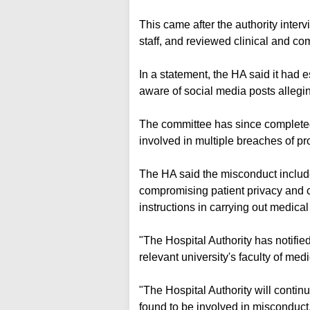
This came after the authority inter
staff, and reviewed clinical and c
In a statement, the HA said it had 
aware of social media posts allegi
The committee has since completed
involved in multiple breaches of pr
The HA said the misconduct included
compromising patient privacy and con
instructions in carrying out medica
"The Hospital Authority has notifie
relevant university's faculty of me
"The Hospital Authority will continu
found to be involved in misconduct, 