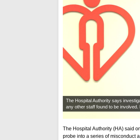
The Hospital Authority says investiga
any other staff found to be involved
The Hospital Authority (HA) said on
probe into a series of misconduct a