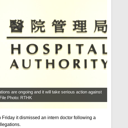
tions are ongoing and it will take serious action against
. File Photo: RTHK
 Friday it dismissed an intern doctor following a
llegations.