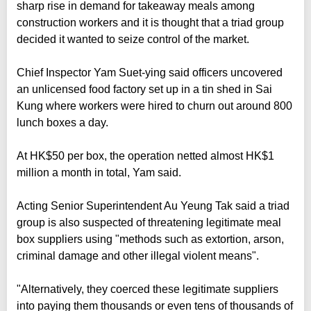
sharp rise in demand for takeaway meals among
construction workers and it is thought that a triad group
decided it wanted to seize control of the market.
Chief Inspector Yam Suet-ying said officers uncovered
an unlicensed food factory set up in a tin shed in Sai
Kung where workers were hired to churn out around 800
lunch boxes a day.
At HK$50 per box, the operation netted almost HK$1
million a month in total, Yam said.
Acting Senior Superintendent Au Yeung Tak said a triad
group is also suspected of threatening legitimate meal
box suppliers using "methods such as extortion, arson,
criminal damage and other illegal violent means".
"Alternatively, they coerced these legitimate suppliers
into paying them thousands or even tens of thousands of