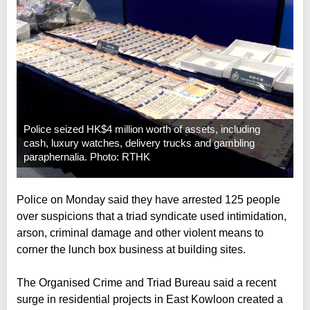
Police seized HK$4 million worth of assets, including
cash, luxury watches, delivery trucks and gambling
paraphernalia. Photo: RTHK
Police on Monday said they have arrested 125 people
over suspicions that a triad syndicate used intimidation,
arson, criminal damage and other violent means to
corner the lunch box business at building sites.
The Organised Crime and Triad Bureau said a recent
surge in residential projects in East Kowloon created a