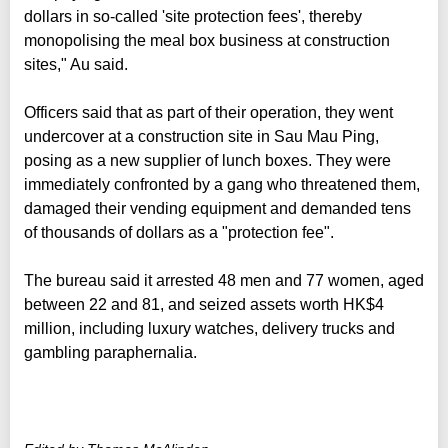
dollars in so-called 'site protection fees', thereby
monopolising the meal box business at construction
sites," Au said.
Officers said that as part of their operation, they went
undercover at a construction site in Sau Mau Ping,
posing as a new supplier of lunch boxes. They were
immediately confronted by a gang who threatened them,
damaged their vending equipment and demanded tens
of thousands of dollars as a "protection fee".
The bureau said it arrested 48 men and 77 women, aged
between 22 and 81, and seized assets worth HK$4
million, including luxury watches, delivery trucks and
gambling paraphernalia.