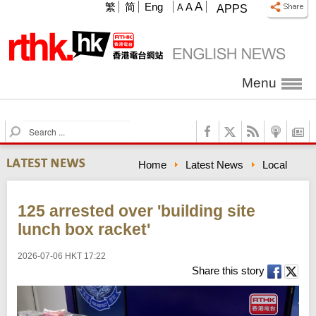
A
繁
简
Eng
A
A
APPS
Menu
S
e
a
Home
Latest News
Local
r
c
h
125 arrested over 'building site
lunch box racket'
2026-07-06 HKT 17:22
Share this story