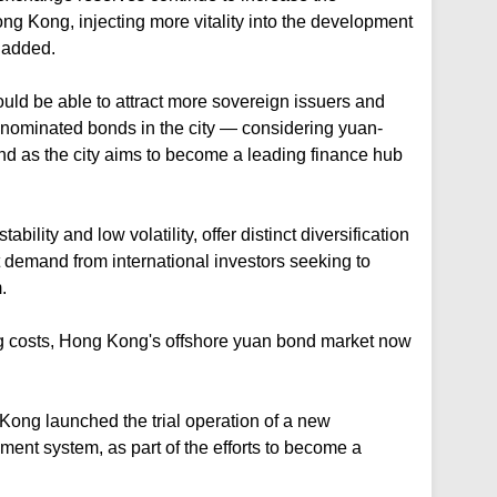
ong Kong, injecting more vitality into the development
 added.
ld be able to attract more sovereign issuers and
denominated bonds in the city — considering yuan-
 as the city aims to become a leading finance hub
ability and low volatility, offer distinct diversification
t demand from international investors seeking to
.
g costs, Hong Kong's offshore yuan bond market now
ong launched the trial operation of a new
ement system, as part of the efforts to become a