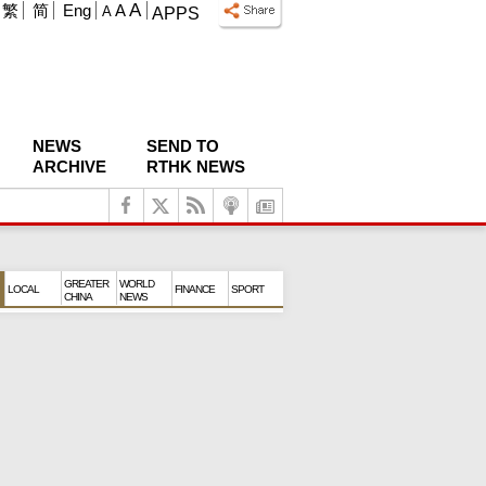
A
繁
简
Eng
A
A
APPS
NEWS
SEND TO
ARCHIVE
RTHK NEWS
GREATER
WORLD
LOCAL
FINANCE
SPORT
CHINA
NEWS