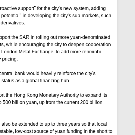
oactive support" for the city's new system, adding
potential" in developing the city's sub-markets, such
derivatives.
port the SAR in rolling out more yuan-denominated
s, while encouraging the city to deepen cooperation
e London Metal Exchange, to add more renminbi
 pricing.
entral bank would heavily reinforce the city's
s status as a global financing hub.
ort the Hong Kong Monetary Authority to expand its
500 billion yuan, up from the current 200 billion
also be extended to up to three years so that local
able, low-cost source of yuan funding in the short to