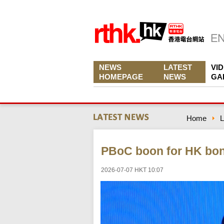
NEWS
LATEST
VI
HOMEPAGE
NEWS
GA
Home
L
PBoC boon for HK bon
2026-07-07 HKT 10:07