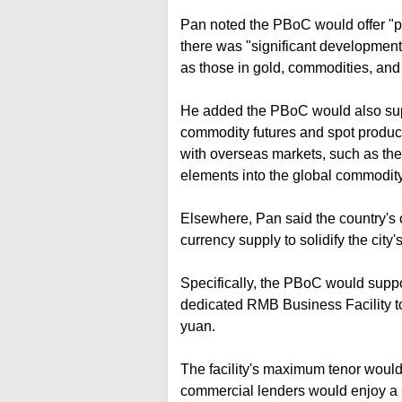
Pan noted the PBoC would offer "pr
there was "significant development 
as those in gold, commodities, and 
He added the PBoC would also sup
commodity futures and spot product
with overseas markets, such as th
elements into the global commodity
Elsewhere, Pan said the country's c
currency supply to solidify the city'
Specifically, the PBoC would supp
dedicated RMB Business Facility to 
yuan.
The facility's maximum tenor would 
commercial lenders would enjoy a st