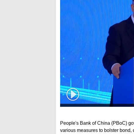
People's Bank of China (PBoC) g
various measures to bolster bond, 