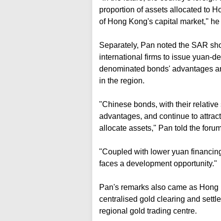
proportion of assets allocated to H
of Hong Kong's capital market," he
Separately, Pan noted the SAR shou
international firms to issue yuan-
denominated bonds' advantages and
in the region.
"Chinese bonds, with their relative st
advantages, and continue to attrac
allocate assets," Pan told the forum
"Coupled with lower yuan financin
faces a development opportunity."
Pan's remarks also came as Hong K
centralised gold clearing and settl
regional gold trading centre.