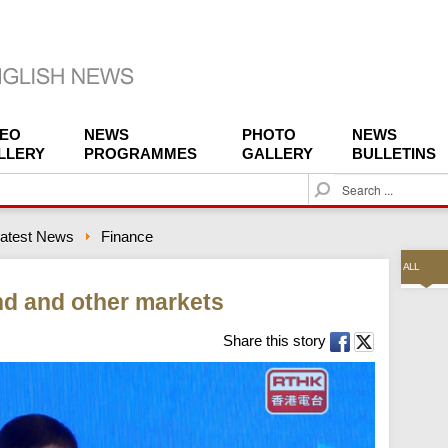
DEO
NEWS
PHOTO
NEWS
LLERY
PROGRAMMES
GALLERY
BULLETINS
S
e
a
atest News
Finance
r
c
ALL
h
d and other markets
Share this story