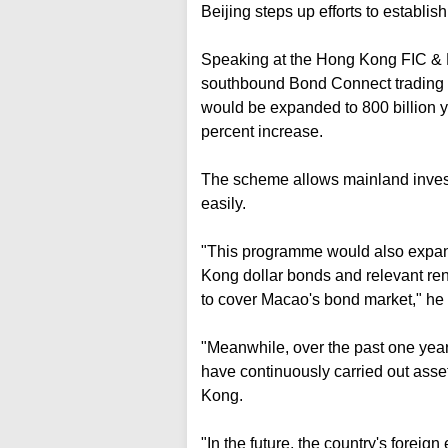
Beijing steps up efforts to establis
Speaking at the Hong Kong FIC & B
southbound Bond Connect trading
would be expanded to 800 billion y
percent increase.
The scheme allows mainland invest
easily.
"This programme would also expand
Kong dollar bonds and relevant re
to cover Macao's bond market," he t
"Meanwhile, over the past one year
have continuously carried out asse
Kong.
"In the future, the country's forei