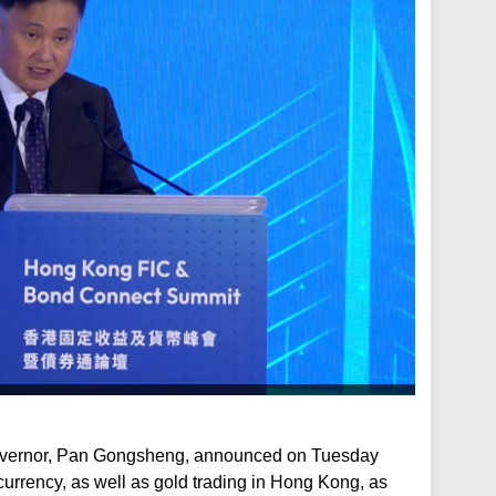
overnor, Pan Gongsheng, announced on Tuesday
currency, as well as gold trading in Hong Kong, as