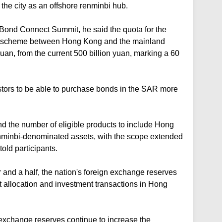
h the city as an offshore renminbi hub.
ond Connect Summit, he said the quota for the
 scheme between Hong Kong and the mainland
uan, from the current 500 billion yuan, marking a 60
ors to be able to purchase bonds in the SAR more
 the number of eligible products to include Hong
nminbi-denominated assets, with the scope extended
old participants.
 and a half, the nation's foreign exchange reserves
t allocation and investment transactions in Hong
gn exchange reserves continue to increase the