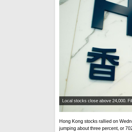
Local stocks close above 24,000. F
Hong Kong stocks rallied on Wedn
jumping about three percent, or 702 