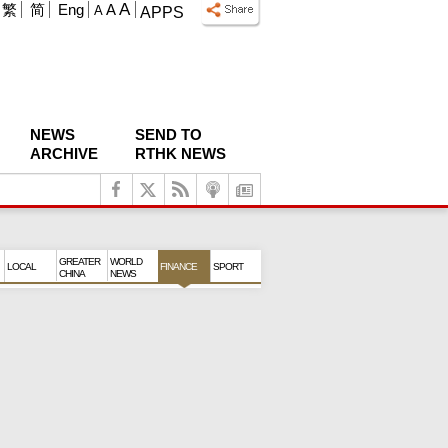
A
繁
简
Eng
A
A
APPS
NEWS
SEND TO
ARCHIVE
RTHK NEWS
GREATER
WORLD
LOCAL
FINANCE
SPORT
CHINA
NEWS