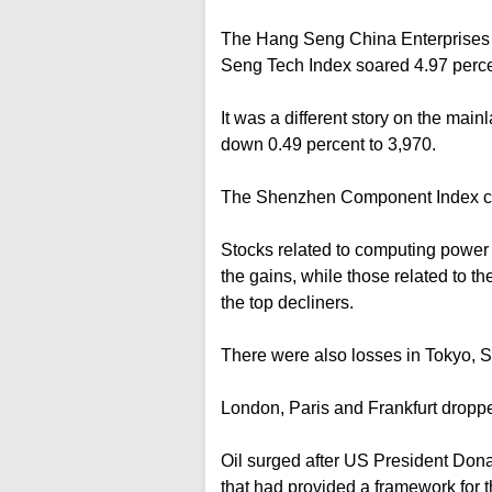
The Hang Seng China Enterprises I
Seng Tech Index soared 4.97 perce
It was a different story on the ma
down 0.49 percent to 3,970.
The Shenzhen Component Index clo
Stocks related to computing power l
the gains, while those related to 
the top decliners.
There were also losses in Tokyo, 
London, Paris and Frankfurt droppe
Oil surged after US President Do
that had provided a framework for t