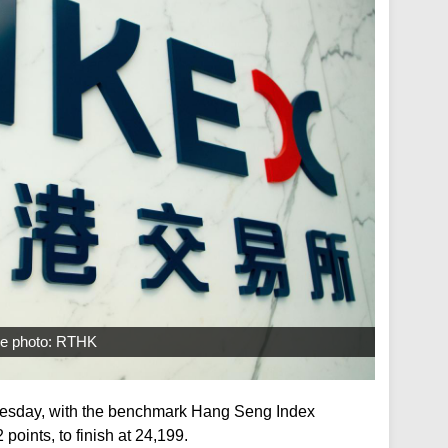
ile photo: RTHK
esday, with the benchmark Hang Seng Index
points, to finish at 24,199.