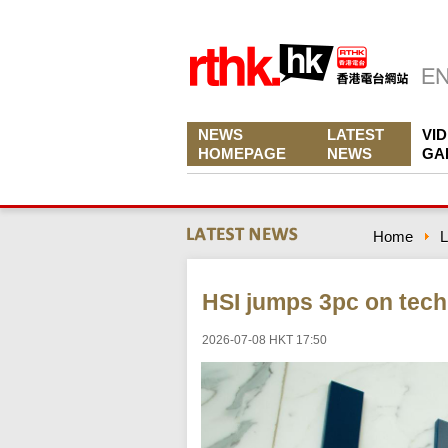
NEWS
LATEST
VI
HOMEPAGE
NEWS
GA
Home
L
HSI jumps 3pc on tech 
2026-07-08 HKT 17:50