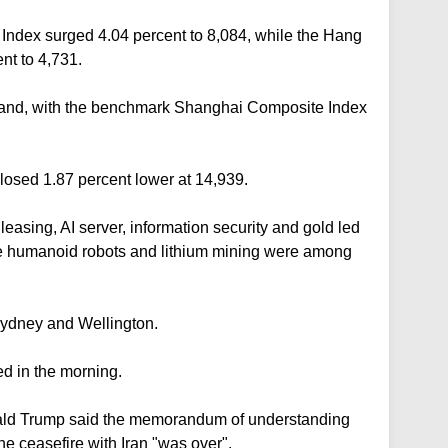
ndex surged 4.04 percent to 8,084, while the Hang
nt to 4,731.
inland, with the benchmark Shanghai Composite Index
sed 1.87 percent lower at 14,939.
easing, AI server, information security and gold led
the humanoid robots and lithium mining were among
Sydney and Wellington.
d in the morning.
nald Trump said the memorandum of understanding
he ceasefire with Iran "was over".