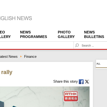
DEO
NEWS
PHOTO
NEWS
LLERY
PROGRAMMES
GALLERY
BULLETINS
S
e
a
atest News
Finance
r
c
ALL
h
rally
Share this story