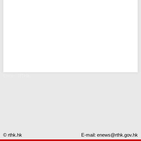
Error - RTHK
© rthk.hk
E-mail:
enews@rthk.gov.hk