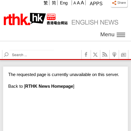
A
繁
简
Eng
A
A
APPS
Menu
S
e
a
r
The requested page is currently unavailable on this server.
c
h
Back to
[
RTHK News Homepage
]