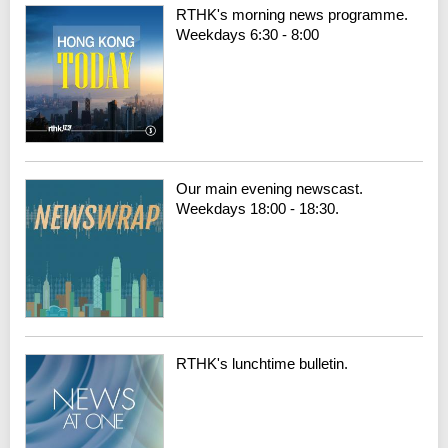
RTHK's morning news programme.
Weekdays 6:30 - 8:00
Our main evening newscast.
Weekdays 18:00 - 18:30.
RTHK's lunchtime bulletin.