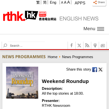
A
繁
简
Eng
A
A
APPS
Menu
S
e
a
Home
News Programmes
r
c
h
Share this story
Weekend Roundup
Description:
All the top stories at 18:00.
Presenter:
RTHK Newsroom