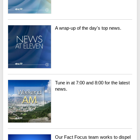
A wrap-up of the day's top news.
Tune in at 7:00 and 8:00 for the latest
news.
Our Fact Focus team works to dispel