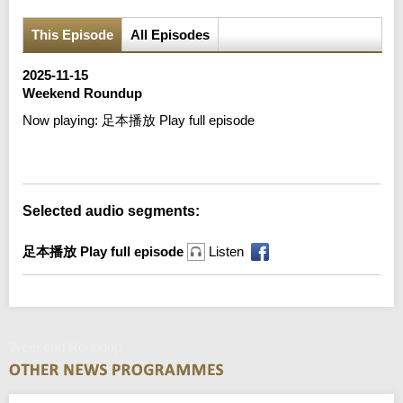
This Episode
All Episodes
2025-11-15
Weekend Roundup
Now playing:
足本播放 Play full episode
Error loading media: File could not be played
Selected audio segments:
足本播放 Play full episode
Listen
Weekend Roundup