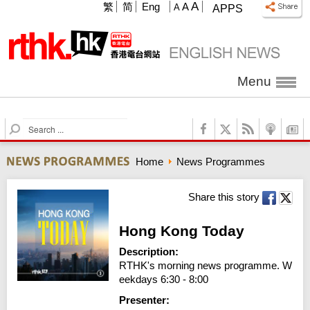
A
繁
简
Eng
A
A
APPS
Menu
S
e
a
Home
News Programmes
r
c
h
Share this story
Hong Kong Today
Description:
RTHK's morning news programme. W
eekdays 6:30 - 8:00
Presenter: