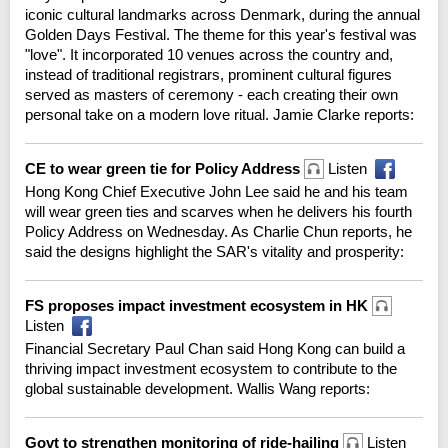
iconic cultural landmarks across Denmark, during the annual
Golden Days Festival. The theme for this year's festival was
"love". It incorporated 10 venues across the country and,
instead of traditional registrars, prominent cultural figures
served as masters of ceremony - each creating their own
personal take on a modern love ritual. Jamie Clarke reports:
CE to wear green tie for Policy Address
Listen
Hong Kong Chief Executive John Lee said he and his team
will wear green ties and scarves when he delivers his fourth
Policy Address on Wednesday. As Charlie Chun reports, he
said the designs highlight the SAR's vitality and prosperity:
FS proposes impact investment ecosystem in HK
Listen
Financial Secretary Paul Chan said Hong Kong can build a
thriving impact investment ecosystem to contribute to the
global sustainable development. Wallis Wang reports:
Govt to strengthen monitoring of ride-hailing
Listen