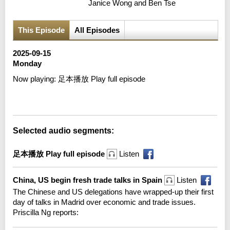
Janice Wong and Ben Tse
This Episode
All Episodes
2025-09-15
Monday
Now playing:
足本播放 Play full episode
Error loading media: File could not be played
Selected audio segments:
足本播放 Play full episode
Listen
China, US begin fresh trade talks in Spain
Listen
The Chinese and US delegations have wrapped-up their first
day of talks in Madrid over economic and trade issues.
Priscilla Ng reports: