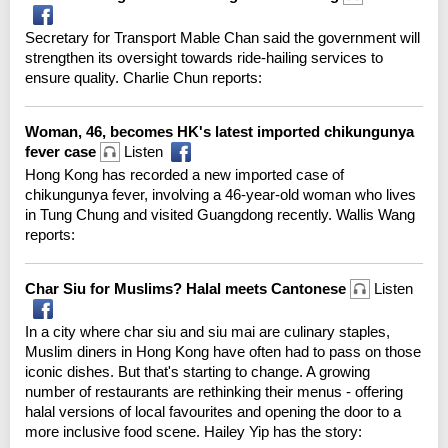
Secretary for Transport Mable Chan said the government will
strengthen its oversight towards ride-hailing services to
ensure quality. Charlie Chun reports:
Woman, 46, becomes HK's latest imported chikungunya
fever case
Listen
Hong Kong has recorded a new imported case of
chikungunya fever, involving a 46-year-old woman who lives
in Tung Chung and visited Guangdong recently. Wallis Wang
reports:
Char Siu for Muslims? Halal meets Cantonese
Listen
In a city where char siu and siu mai are culinary staples,
Muslim diners in Hong Kong have often had to pass on those
iconic dishes. But that's starting to change. A growing
number of restaurants are rethinking their menus - offering
halal versions of local favourites and opening the door to a
more inclusive food scene. Hailey Yip has the story: