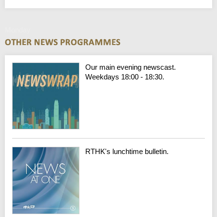
Monday
Our main evening newscast.
Weekdays 18:00 - 18:30.
RTHK's lunchtime bulletin.