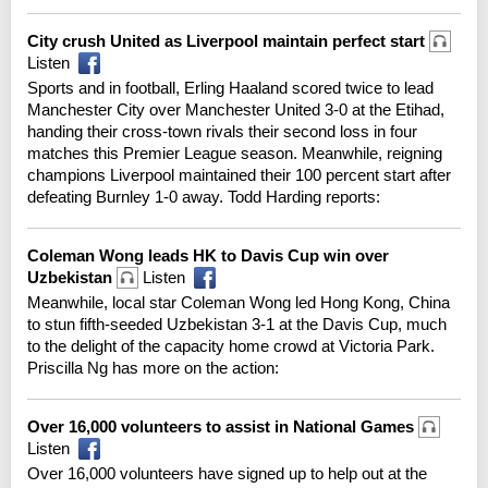
City crush United as Liverpool maintain perfect start
Listen
Sports and in football, Erling Haaland scored twice to lead
Manchester City over Manchester United 3-0 at the Etihad,
handing their cross-town rivals their second loss in four
matches this Premier League season. Meanwhile, reigning
champions Liverpool maintained their 100 percent start after
defeating Burnley 1-0 away. Todd Harding reports:
Coleman Wong leads HK to Davis Cup win over
Uzbekistan
Listen
Meanwhile, local star Coleman Wong led Hong Kong, China
to stun fifth-seeded Uzbekistan 3-1 at the Davis Cup, much
to the delight of the capacity home crowd at Victoria Park.
Priscilla Ng has more on the action:
Over 16,000 volunteers to assist in National Games
Listen
Over 16,000 volunteers have signed up to help out at the