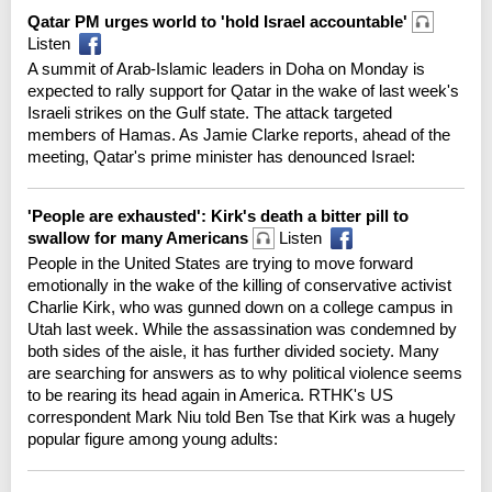
Qatar PM urges world to 'hold Israel accountable'
Listen
A summit of Arab-Islamic leaders in Doha on Monday is
expected to rally support for Qatar in the wake of last week's
Israeli strikes on the Gulf state. The attack targeted
members of Hamas. As Jamie Clarke reports, ahead of the
meeting, Qatar's prime minister has denounced Israel:
'People are exhausted': Kirk's death a bitter pill to
swallow for many Americans
Listen
People in the United States are trying to move forward
emotionally in the wake of the killing of conservative activist
Charlie Kirk, who was gunned down on a college campus in
Utah last week. While the assassination was condemned by
both sides of the aisle, it has further divided society. Many
are searching for answers as to why political violence seems
to be rearing its head again in America. RTHK's US
correspondent Mark Niu told Ben Tse that Kirk was a hugely
popular figure among young adults: