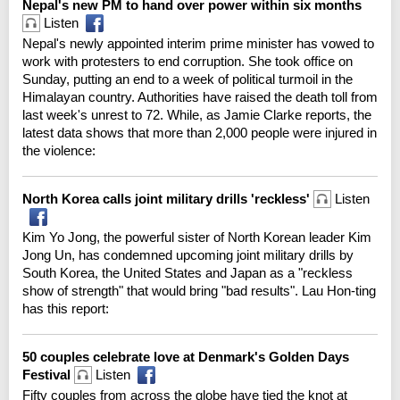
Nepal's new PM to hand over power within six months
Listen
Nepal's newly appointed interim prime minister has vowed to
work with protesters to end corruption. She took office on
Sunday, putting an end to a week of political turmoil in the
Himalayan country. Authorities have raised the death toll from
last week's unrest to 72. While, as Jamie Clarke reports, the
latest data shows that more than 2,000 people were injured in
the violence:
North Korea calls joint military drills 'reckless'
Listen
Kim Yo Jong, the powerful sister of North Korean leader Kim
Jong Un, has condemned upcoming joint military drills by
South Korea, the United States and Japan as a "reckless
show of strength" that would bring "bad results". Lau Hon-ting
has this report:
50 couples celebrate love at Denmark's Golden Days
Festival
Listen
Fifty couples from across the globe have tied the knot at