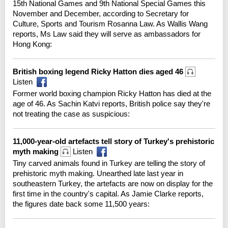
15th National Games and 9th National Special Games this
November and December, according to Secretary for
Culture, Sports and Tourism Rosanna Law. As Wallis Wang
reports, Ms Law said they will serve as ambassadors for
Hong Kong:
British boxing legend Ricky Hatton dies aged 46
Listen
Former world boxing champion Ricky Hatton has died at the
age of 46. As Sachin Katvi reports, British police say they're
not treating the case as suspicious:
11,000-year-old artefacts tell story of Turkey's prehistoric
myth making
Listen
Tiny carved animals found in Turkey are telling the story of
prehistoric myth making. Unearthed late last year in
southeastern Turkey, the artefacts are now on display for the
first time in the country's capital. As Jamie Clarke reports,
the figures date back some 11,500 years: