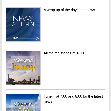
A wrap-up of the day's top news.
All the top stories at 18:00.
Tune in at 7:00 and 8:00 for the latest
news.