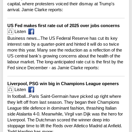
capital, where protesters voiced their dismay at Trump's
arrival. Jamie Clarke reports:
US Fed makes first rate cut of 2025 over jobs concerns
Listen
Business news...The US Federal Reserve has cut its key
interest rate by a quarter-point and hinted it will do so twice
more this year. Many see the reduction as a reflection of the
US central bank's growing concerns about the health of the
labour market. The long-anticipated rate cut is the first by the
Fed since December - as Jamie Clarke reports:
Liverpool, PSG win big in Champions League openers
Listen
In football...Paris Saint-Germain have picked up right where
they left off from last season. They began their Champions
League title defence in dominant fashion, thrashing Italian
side Atalanta 4-0. Meanwhile, Virgil van Dijk was the hero for
Liverpool. The Dutchman scored the winner deep into
stoppage time to lift the Reds over Atletico Madrid at Anfield.
Todd Harding has more: