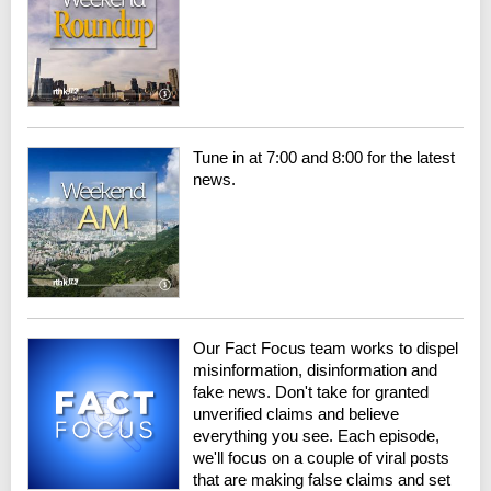
Tune in at 7:00 and 8:00 for the latest
news.
Our Fact Focus team works to dispel
misinformation, disinformation and
fake news. Don't take for granted
unverified claims and believe
everything you see. Each episode,
we'll focus on a couple of viral posts
that are making false claims and set