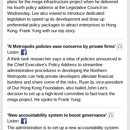
plans for the mega infrastructure project when he delivered
his fourth policy address at the Legislative Council on
Wednesday. Lee also vowed to introduce dedicated
legislation to speed up its development and draw up
preferential policy packages to attract enterprises to Hong
Kong. Frank Yung with our top story.
'N Metropolis policies ease concerns by private firms'
Listen
A think tank researcher says a slew of policies announced in
the Chief Executive's Policy Address to streamline
administrative procedures in developing the Northern
Metropolis can help private developers alleviate financial
burdens and share some of the risks. Ryan Ip, vice-president
of Our Hong Kong Foundation, also hailed John Lee's
decision to set up a high-level committee to fast-track the
mega project. He spoke to Frank Yung:
'New accountability system to boost governance'
Listen
The administration is to set up a new accountability system