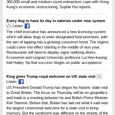
360,000 small and medium-sized enterprises cope with Hong
Kong's economic restructuring. Sophie Hui reports.
Every dog to have its day in eateries under new system
Listen
The chief executive has announced a new licensing system
which will allow dogs to enter designated food premises, with
the aim of tapping into a growing consumer trend. The regime
could come into effect starting in the middle of next year.
Restaurants will need to display signs notifying diners.
Economist and Lingnan University professor Lui Hon-kwong
told Hailey Yip that success hinges on public acceptance:
King gives Trump royal welcome on UK state visit
Listen
US President Donald Trump has begun his historic state visit
to Great Britain. The focus on Thursday will be on geopolitics
and trade in a meeting between he and British Prime Minister
Keir Starmer. Before that, Britain has laid out what it said was
the largest ceremonial welcome for a state visit in living
memory. But the sentiment was different on the streets of the