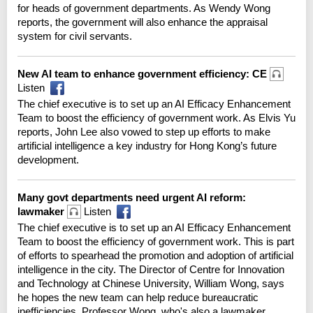
for heads of government departments. As Wendy Wong
reports, the government will also enhance the appraisal
system for civil servants.
New AI team to enhance government efficiency: CE
Listen
The chief executive is to set up an AI Efficacy Enhancement
Team to boost the efficiency of government work. As Elvis Yu
reports, John Lee also vowed to step up efforts to make
artificial intelligence a key industry for Hong Kong’s future
development.
Many govt departments need urgent AI reform:
lawmaker
Listen
The chief executive is to set up an AI Efficacy Enhancement
Team to boost the efficiency of government work. This is part
of efforts to spearhead the promotion and adoption of artificial
intelligence in the city. The Director of Centre for Innovation
and Technology at Chinese University, William Wong, says
he hopes the new team can help reduce bureaucratic
inefficiencies. Professor Wong, who's also a lawmaker,