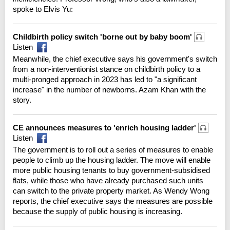
spoke to Elvis Yu:
Childbirth policy switch 'borne out by baby boom'
Listen
Meanwhile, the chief executive says his government's switch
from a non-interventionist stance on childbirth policy to a
multi-pronged approach in 2023 has led to "a significant
increase" in the number of newborns. Azam Khan with the
story.
CE announces measures to 'enrich housing ladder'
Listen
The government is to roll out a series of measures to enable
people to climb up the housing ladder. The move will enable
more public housing tenants to buy government-subsidised
flats, while those who have already purchased such units
can switch to the private property market. As Wendy Wong
reports, the chief executive says the measures are possible
because the supply of public housing is increasing.