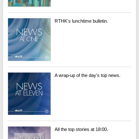
RTHK's lunchtime bulletin.
A wrap-up of the day's top news.
All the top stories at 18:00.