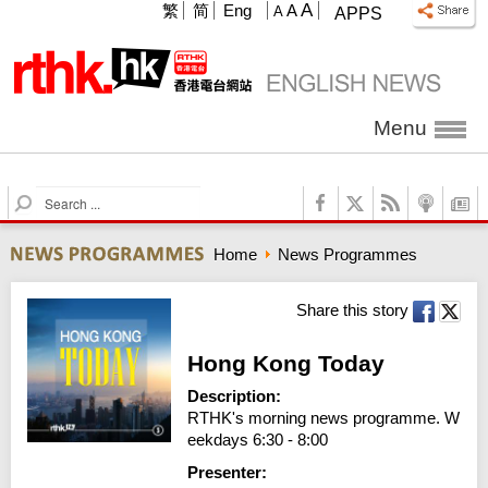
A
繁
简
Eng
A
A
APPS
Menu
S
e
a
Home
News Programmes
r
c
h
Share this story
Hong Kong Today
Description:
RTHK's morning news programme. W
eekdays 6:30 - 8:00
Presenter: