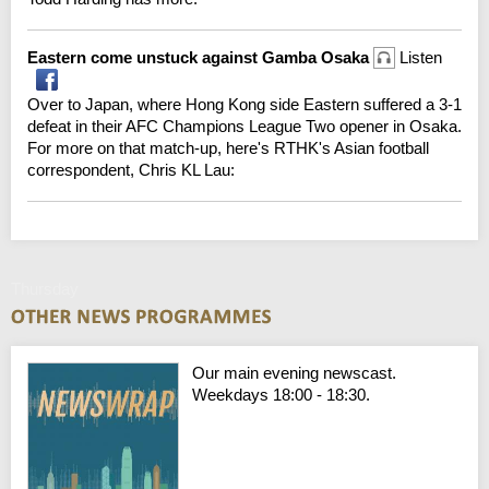
Eastern come unstuck against Gamba Osaka
Listen
Over to Japan, where Hong Kong side Eastern suffered a 3-1
defeat in their AFC Champions League Two opener in Osaka.
For more on that match-up, here's RTHK's Asian football
correspondent, Chris KL Lau:
Thursday
Our main evening newscast.
Weekdays 18:00 - 18:30.