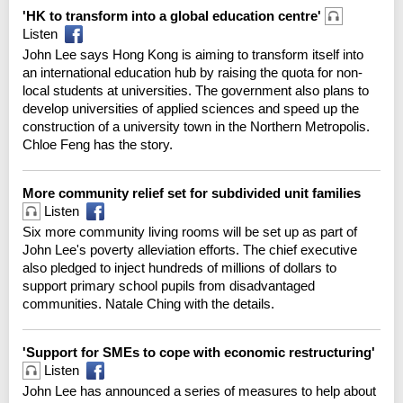
'HK to transform into a global education centre'
Listen
John Lee says Hong Kong is aiming to transform itself into
an international education hub by raising the quota for non-
local students at universities. The government also plans to
develop universities of applied sciences and speed up the
construction of a university town in the Northern Metropolis.
Chloe Feng has the story.
More community relief set for subdivided unit families
Listen
Six more community living rooms will be set up as part of
John Lee's poverty alleviation efforts. The chief executive
also pledged to inject hundreds of millions of dollars to
support primary school pupils from disadvantaged
communities. Natale Ching with the details.
'Support for SMEs to cope with economic restructuring'
Listen
John Lee has announced a series of measures to help about