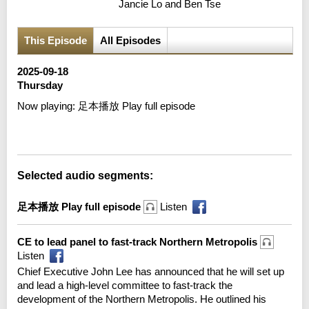
Jancie Lo and Ben Tse
This Episode
All Episodes
2025-09-18
Thursday
Now playing:
足本播放 Play full episode
Error loading media: File could not be played
Selected audio segments:
足本播放 Play full episode
Listen
CE to lead panel to fast-track Northern Metropolis
Listen
Chief Executive John Lee has announced that he will set up
and lead a high-level committee to fast-track the
development of the Northern Metropolis. He outlined his