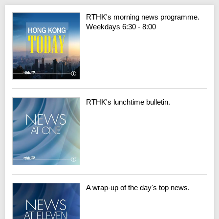
RTHK's morning news programme.
Weekdays 6:30 - 8:00
RTHK's lunchtime bulletin.
A wrap-up of the day's top news.