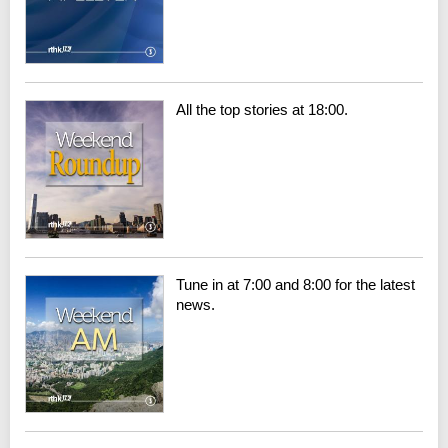
All the top stories at 18:00.
Tune in at 7:00 and 8:00 for the latest
news.