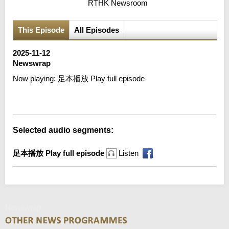
RTHK Newsroom
This Episode
All Episodes
2025-11-12
Newswrap
Now playing:
足本播放 Play full episode
Error loading media: File could not be played
Selected audio segments:
足本播放 Play full episode
Listen
Newswrap