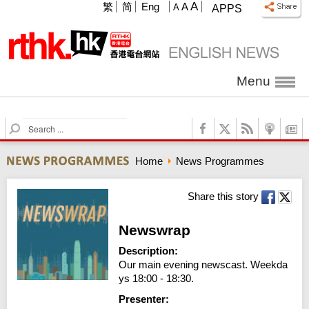
A
繁
简
Eng
A
A
APPS
Menu
S
e
a
Home
News Programmes
r
c
h
Share this story
Newswrap
Description:
Our main evening newscast. Weekda
ys 18:00 - 18:30.
Presenter: