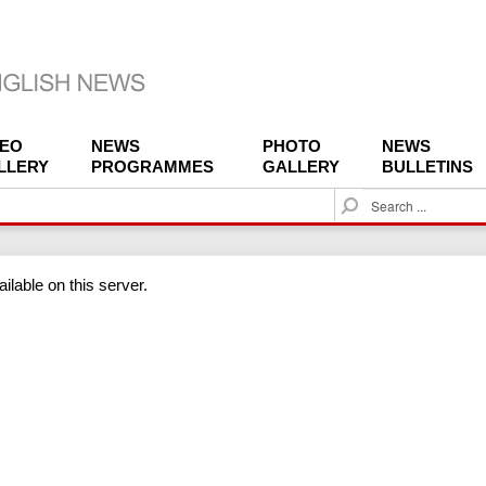
DEO
NEWS
PHOTO
NEWS
LLERY
PROGRAMMES
GALLERY
BULLETINS
S
e
a
r
ilable on this server.
c
h