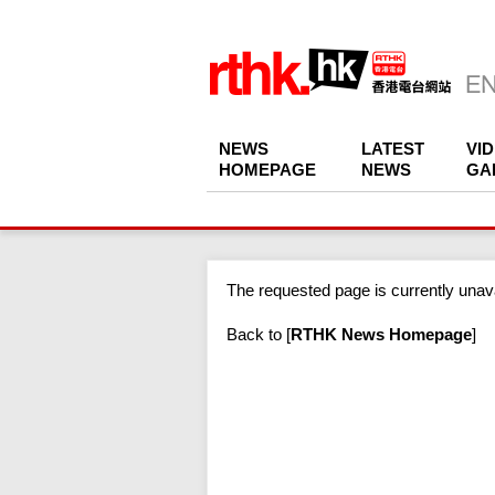
NEWS
LATEST
VI
HOMEPAGE
NEWS
GA
The requested page is currently unava
Back to
[
RTHK News Homepage
]