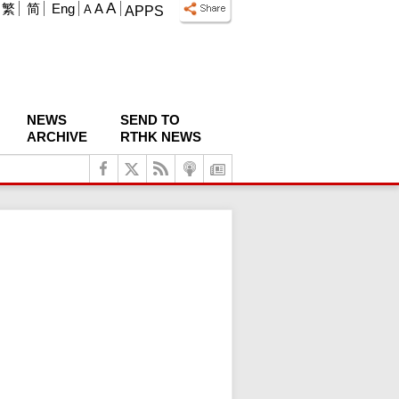
A
繁
简
Eng
A
A
APPS
NEWS
SEND TO
ARCHIVE
RTHK NEWS