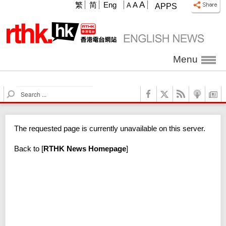
A
繁
简
Eng
A
A
APPS
Menu
S
e
a
r
The requested page is currently unavailable on this server.
c
h
Back to
[
RTHK News Homepage
]