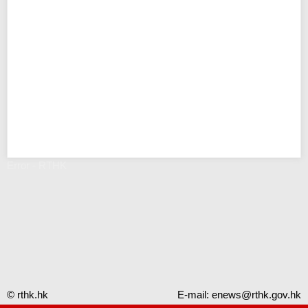
Error - RTHK
© rthk.hk
E-mail:
enews@rthk.gov.hk