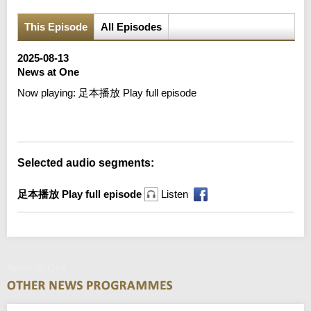
This Episode
All Episodes
2025-08-13
News at One
Now playing:
足本播放 Play full episode
Error loading media: File could not be played
Selected audio segments:
足本播放 Play full episode
Listen
News at One