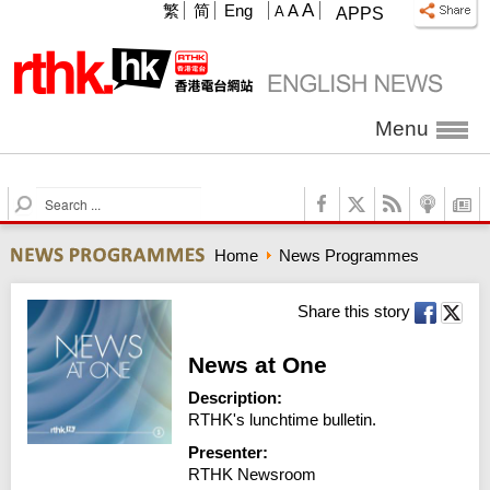
A
繁
简
Eng
A
A
APPS
Menu
S
e
a
Home
News Programmes
r
c
h
Share this story
News at One
Description:
RTHK's lunchtime bulletin.
Presenter:
RTHK Newsroom