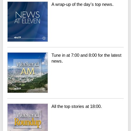
A wrap-up of the day's top news.
Tune in at 7:00 and 8:00 for the latest
news.
All the top stories at 18:00.