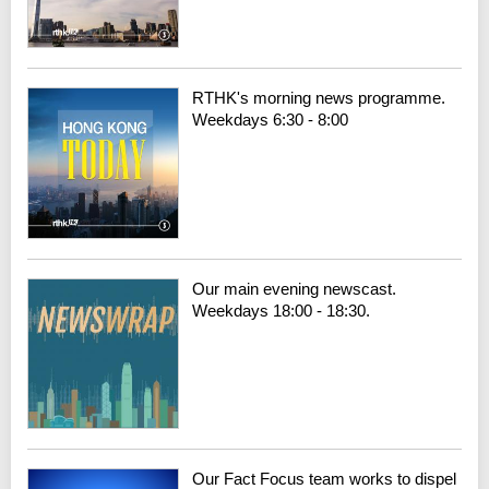
RTHK's morning news programme.
Weekdays 6:30 - 8:00
Our main evening newscast.
Weekdays 18:00 - 18:30.
Our Fact Focus team works to dispel