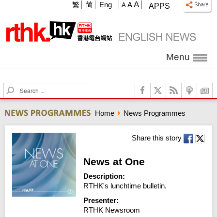
A
繁
简
Eng
A
A
APPS
Menu
S
e
a
Home
News Programmes
r
c
h
Share this story
News at One
Description:
RTHK's lunchtime bulletin.
Presenter:
RTHK Newsroom