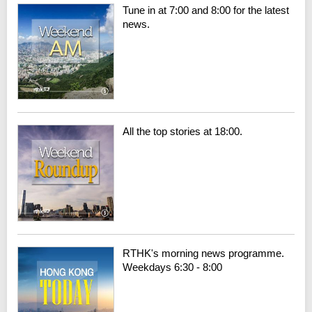
Tune in at 7:00 and 8:00 for the latest
news.
All the top stories at 18:00.
RTHK's morning news programme.
Weekdays 6:30 - 8:00