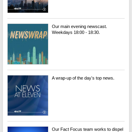
Our main evening newscast.
Weekdays 18:00 - 18:30.
A wrap-up of the day's top news.
Our Fact Focus team works to dispel