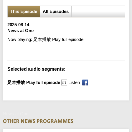
This Episode
All Episodes
2025-08-14
News at One
Now playing:
足本播放 Play full episode
Error loading media: File could not be played
Selected audio segments:
足本播放 Play full episode
Listen
News at One