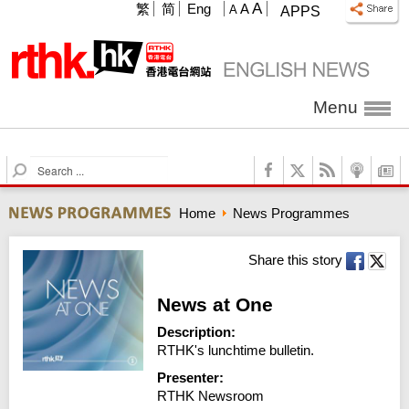
A
繁
简
Eng
A
A
APPS
Menu
S
e
a
Home
News Programmes
r
c
h
Share this story
News at One
Description:
RTHK's lunchtime bulletin.
Presenter:
RTHK Newsroom