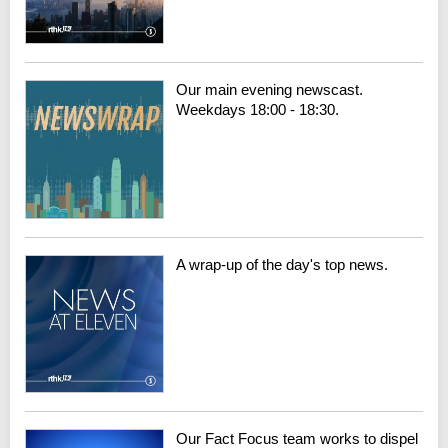
Our main evening newscast.
Weekdays 18:00 - 18:30.
A wrap-up of the day's top news.
Our Fact Focus team works to dispel