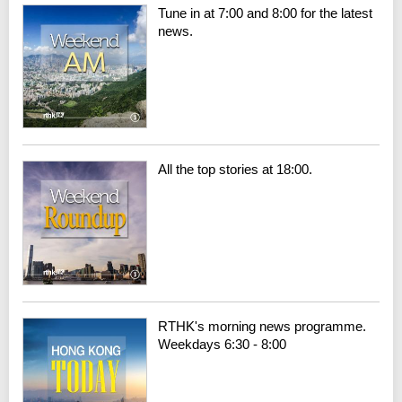
Tune in at 7:00 and 8:00 for the latest
news.
All the top stories at 18:00.
RTHK's morning news programme.
Weekdays 6:30 - 8:00