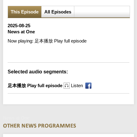
This Episode
All Episodes
2025-08-25
News at One
Now playing:
足本播放 Play full episode
Error loading media: File could not be played
Selected audio segments:
足本播放 Play full episode
Listen
News at One