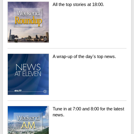
All the top stories at 18:00.
A wrap-up of the day's top news.
Tune in at 7:00 and 8:00 for the latest
news.