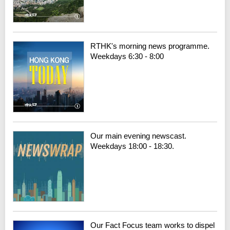
RTHK's morning news programme.
Weekdays 6:30 - 8:00
Our main evening newscast.
Weekdays 18:00 - 18:30.
Our Fact Focus team works to dispel