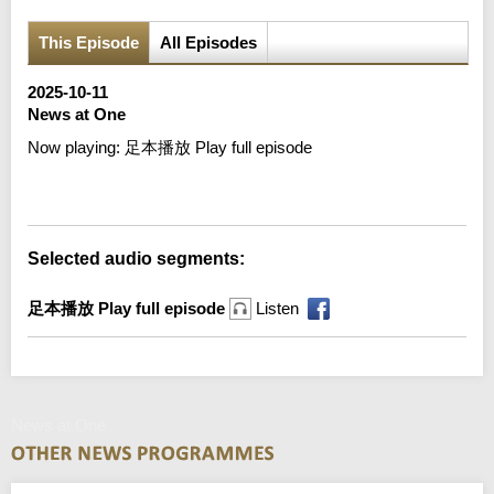
This Episode
All Episodes
2025-10-11
News at One
Now playing:
足本播放 Play full episode
Error loading media: File could not be played
Selected audio segments:
足本播放 Play full episode
Listen
News at One