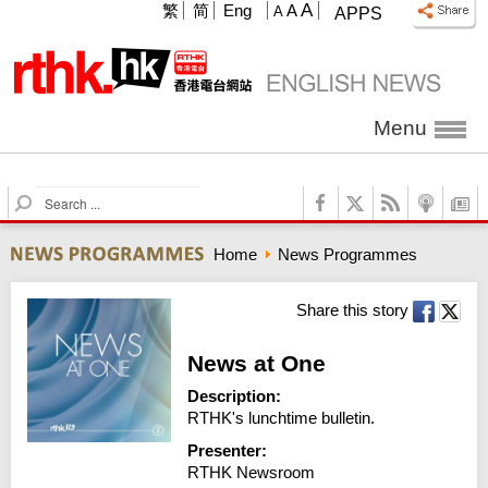
A
繁
简
Eng
A
A
APPS
Menu
S
e
a
Home
News Programmes
r
c
h
Share this story
News at One
Description:
RTHK's lunchtime bulletin.
Presenter:
RTHK Newsroom