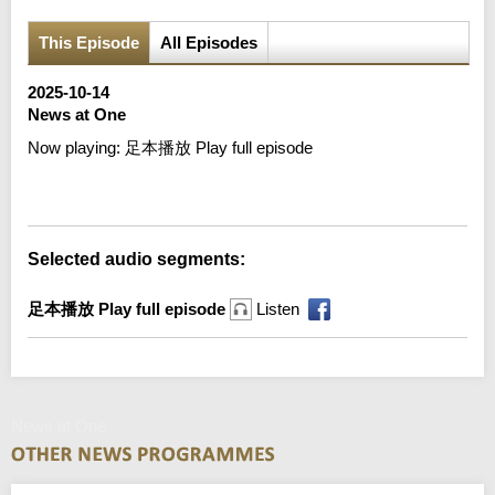
This Episode
All Episodes
2025-10-14
News at One
Now playing:
足本播放 Play full episode
Error loading media: File could not be played
Selected audio segments:
足本播放 Play full episode
Listen
News at One