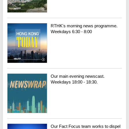
RTHK's morning news programme.
Weekdays 6:30 - 8:00
Our main evening newscast.
Weekdays 18:00 - 18:30.
Our Fact Focus team works to dispel