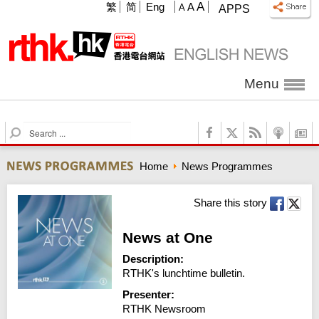
A
繁
简
Eng
A
A
APPS
Menu
S
e
a
Home
News Programmes
r
c
h
Share this story
News at One
Description:
RTHK's lunchtime bulletin.
Presenter:
RTHK Newsroom