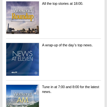
All the top stories at 18:00.
A wrap-up of the day's top news.
Tune in at 7:00 and 8:00 for the latest
news.