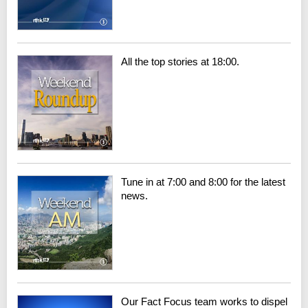
All the top stories at 18:00.
Tune in at 7:00 and 8:00 for the latest
news.
Our Fact Focus team works to dispel