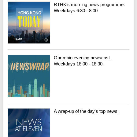
RTHK's morning news programme.
Weekdays 6:30 - 8:00
Our main evening newscast.
Weekdays 18:00 - 18:30.
A wrap-up of the day's top news.