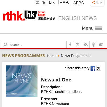
A
繁
简
Eng
A
A
APPS
Menu
S
e
a
Home
News Programmes
r
c
h
Share this story
News at One
Description:
RTHK's lunchtime bulletin.
Presenter:
RTHK Newsroom