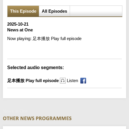
This Episode
All Episodes
2025-10-21
News at One
Now playing:
足本播放 Play full episode
Error loading media: File could not be played
Selected audio segments:
足本播放 Play full episode
Listen
News at One