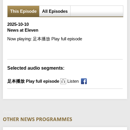
This Episode
All Episodes
2025-10-10
News at Eleven
Now playing:
足本播放 Play full episode
Error loading media: File could not be played
Selected audio segments:
足本播放 Play full episode
Listen
News at Eleven