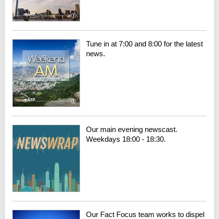
Tune in at 7:00 and 8:00 for the latest
news.
Our main evening newscast.
Weekdays 18:00 - 18:30.
Our Fact Focus team works to dispel