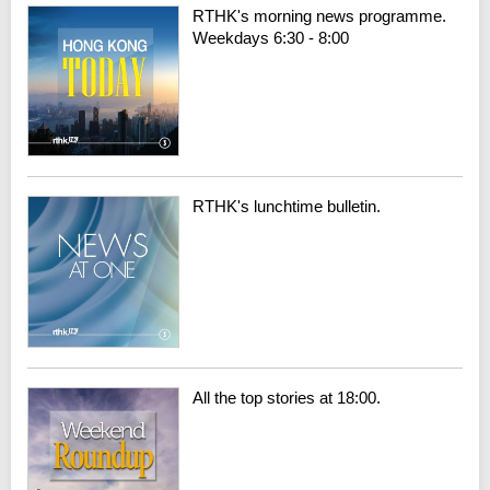
RTHK's morning news programme.
Weekdays 6:30 - 8:00
RTHK's lunchtime bulletin.
All the top stories at 18:00.