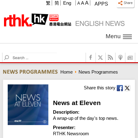
A
繁
简
Eng
A
A
APPS
Menu
S
e
a
Home
News Programmes
r
c
h
Share this story
News at Eleven
Description:
A wrap-up of the day's top news.
Presenter:
RTHK Newsroom