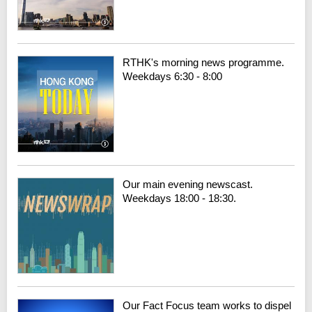
RTHK's morning news programme.
Weekdays 6:30 - 8:00
Our main evening newscast.
Weekdays 18:00 - 18:30.
Our Fact Focus team works to dispel