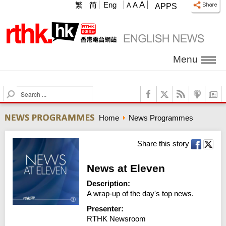
A
繁
简
Eng
A
A
APPS
Menu
S
e
a
Home
News Programmes
r
c
h
Share this story
News at Eleven
Description:
A wrap-up of the day's top news.
Presenter:
RTHK Newsroom