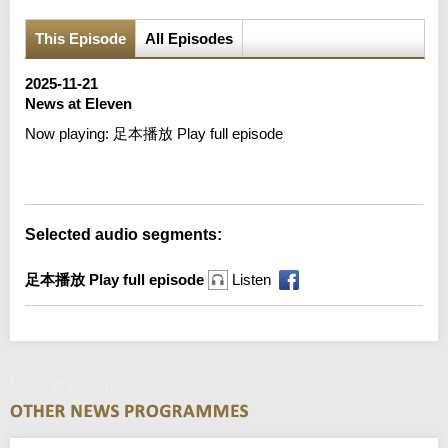
This Episode
All Episodes
2025-11-21
News at Eleven
Now playing:
足本播放 Play full episode
Error loading media: File could not be played
Selected audio segments:
足本播放 Play full episode
Listen
News at Eleven