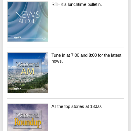
RTHK's lunchtime bulletin.
Tune in at 7:00 and 8:00 for the latest
news.
All the top stories at 18:00.