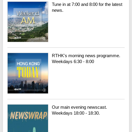
Tune in at 7:00 and 8:00 for the latest
news.
RTHK's morning news programme.
Weekdays 6:30 - 8:00
Our main evening newscast.
Weekdays 18:00 - 18:30.