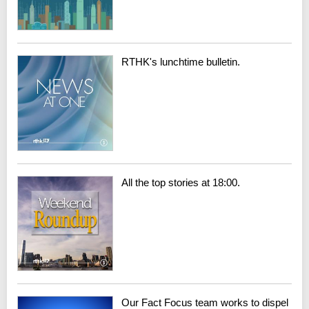
RTHK's lunchtime bulletin.
All the top stories at 18:00.
Our Fact Focus team works to dispel