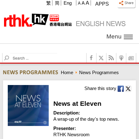
A
繁
简
Eng
A
A
APPS
Menu
S
e
a
Home
News Programmes
r
c
h
Share this story
News at Eleven
Description:
A wrap-up of the day's top news.
Presenter:
RTHK Newsroom