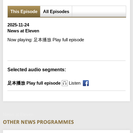
This Episode
All Episodes
2025-11-24
News at Eleven
Now playing:
足本播放 Play full episode
Error loading media: File could not be played
Selected audio segments:
足本播放 Play full episode
Listen
News at Eleven