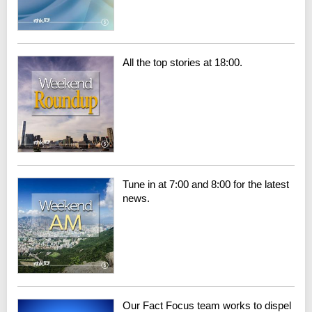
All the top stories at 18:00.
Tune in at 7:00 and 8:00 for the latest
news.
Our Fact Focus team works to dispel