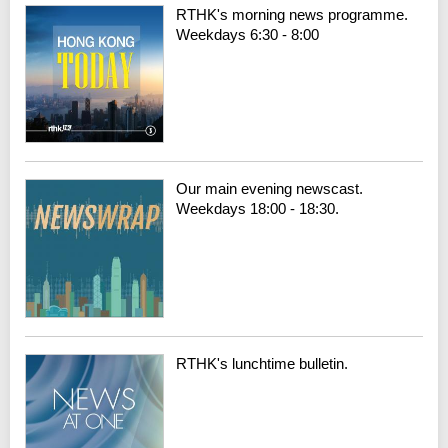
RTHK's morning news programme.
Weekdays 6:30 - 8:00
Our main evening newscast.
Weekdays 18:00 - 18:30.
RTHK's lunchtime bulletin.