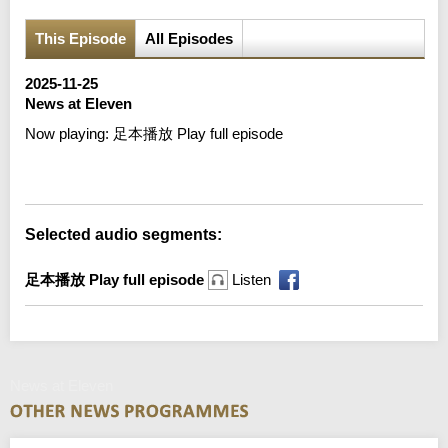
This Episode
All Episodes
2025-11-25
News at Eleven
Now playing:
足本播放 Play full episode
Error loading media: File could not be played
Selected audio segments:
足本播放 Play full episode
Listen
News at Eleven