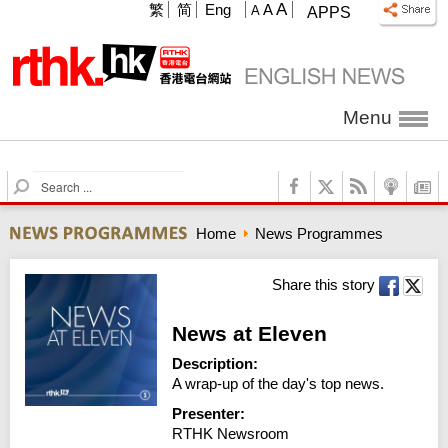
A
繁
简
Eng
A
A
APPS
Menu
S
e
a
Home
News Programmes
r
c
h
Share this story
News at Eleven
Description:
A wrap-up of the day's top news.
Presenter:
RTHK Newsroom