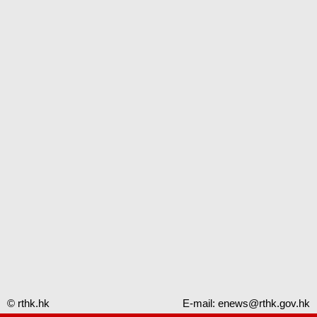
© rthk.hk
E-mail:
enews@rthk.gov.hk