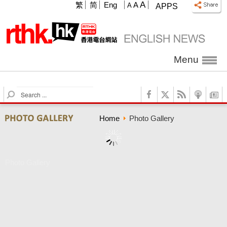
A
繁
简
Eng
A
A
APPS
Menu
S
e
a
Home
Photo Gallery
r
c
h
Photo Gallery