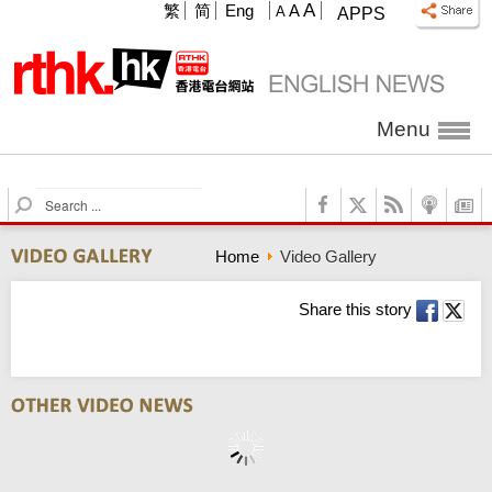
A
繁
简
Eng
A
A
APPS
Menu
S
e
a
Home
Video Gallery
r
c
h
Share this story