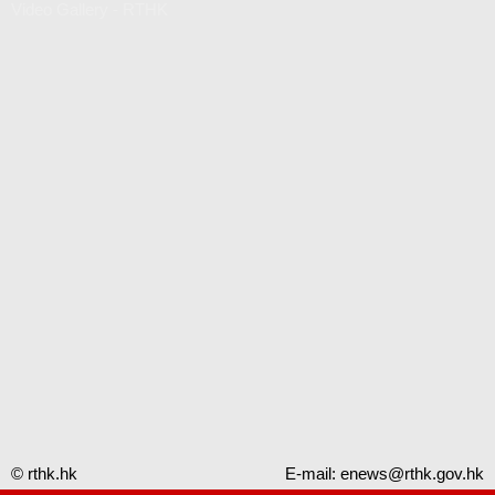
Video Gallery - RTHK
© rthk.hk
E-mail:
enews@rthk.gov.hk